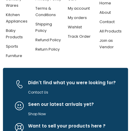
Home
Wares
Terms &
My account
About
Kitchen
Conditions
My orders
Appliances
Contact
Shipping
Wishlist
Baby
Policy
All Products
Track Order
Products
Refund Policy
Join as
Sports
Vendor
Return Policy
Furniture
Didn't find what you were looking for?
Contact Us
Seen our latest arrivals yet?
Shop Now
Want to sell your products here ?