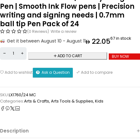
Pen | Smooth Ink Flow pens | Precision
writing and signing needs | 0.7mm
ball tip Pen Pack of 24
(0 Reviews)
Write a review
67 in stock
22.05
Get it between August 10 - August 11
ADD TO CART
BUY NOW
Ask a Question
Add to wishlist
Add to compare
SKU:
LX1760/24 MC
Categories:
Arts & Crafts
,
⁠Arts Tools & Supplies
,
Kids
Description