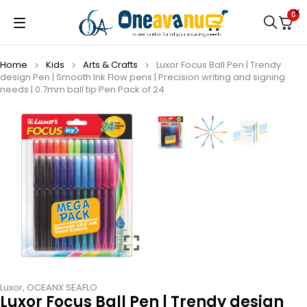
0
Home
Kids
Arts & Crafts
Luxor Focus Ball Pen | Trendy
design Pen | Smooth Ink Flow pens | Precision writing and signing
needs | 0.7mm ball tip Pen Pack of 24
Luxor
,
OCEANX SEAFLO
Luxor Focus Ball Pen | Trendy design