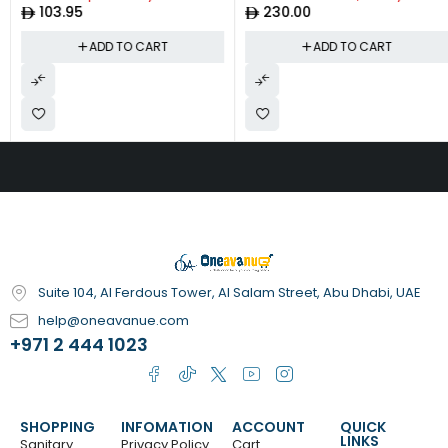
103.95
230.00
Including - Thermometer, Nail
Clippers, Files, Scissors, Nose
ADD TO CART
ADD TO CART
Suction, Teether, Hairbrush,
Toothbrush| Peach
Suite 104, Al Ferdous Tower, Al Salam Street, Abu Dhabi, UAE
help@oneavanue.com
+971 2 444 1023
SHOPPING
INFOMATION
ACCOUNT
QUICK
LINKS
Sanitary
Privacy Policy
Cart