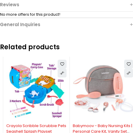
Reviews
No more offers for this product!
General Inquiries
Related products
Crayola Scribble Scrubbie Pets
Babymoov - Baby Nursing Kits |
Seashell Splash Playset
Personal Care Kit, Vanity Set