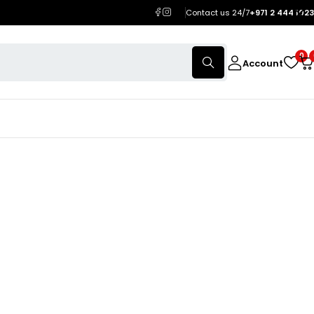
Contact us 24/7
+971 2 444 1023
0
Account