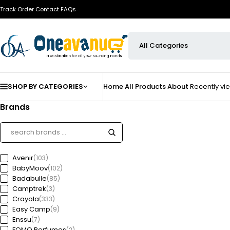
Track Order
Contact
FAQs
SHOP BY CATEGORIES
Home
All Products
About
Recently v
Brands
Avenir
(103)
BabyMoov
(102)
Badabulle
(85)
Camptrek
(3)
Crayola
(333)
Easy Camp
(9)
Enssu
(7)
FOMO Perfumes
(2)