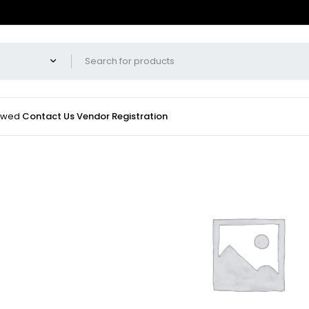
iewed
Contact Us
Vendor Registration