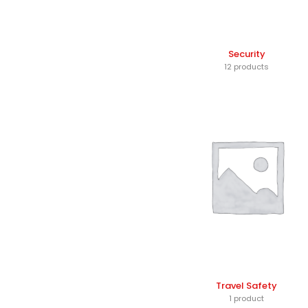
Security
12 products
Travel Safety
1 product