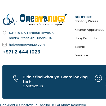
Tiny Love
(17)
Tokyo Phones
(40)
UnikPlay
(5)
Vtech
SHOPPING
(183)
Sanitary Wares
Kitchen Appliances
Suite 104, Al Ferdous Tower, Al
Salam Street, Abu Dhabi, UAE
Baby Products
help@oneavanue.com
Sports
+971 2 444 1023
Furniture
Didn't find what you were looking
for?
Contact Us
Copyright © Oneavanue Trading LLC. All Rights Reserved