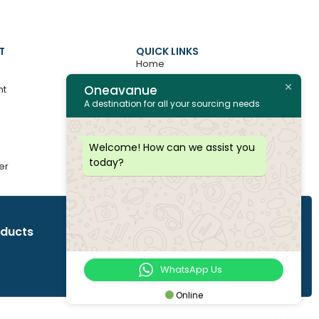
T
QUICK LINKS
Home
Oneavanue
nt
About
A destination for all your sourcing needs
Contact
All Products
Welcome! How can we assist you
today?
er
Join as Vendor
oducts
WhatsApp Us
Online