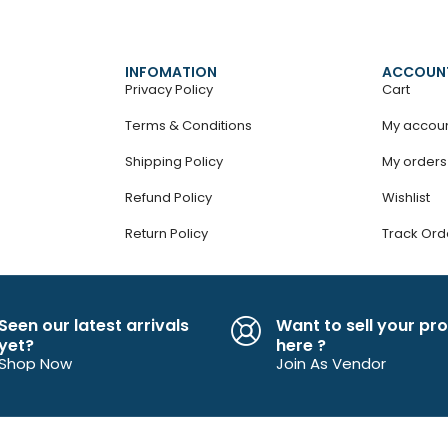
INFOMATION
ACCOUN
Privacy Policy
Cart
Terms & Conditions
My accou
Shipping Policy
My orders
Refund Policy
Wishlist
Return Policy
Track Ord
Seen our latest arrivals
Want to sell your pr
yet?
here ?
Shop Now
Join As Vendor