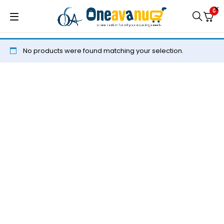
0
No products were found matching your selection.