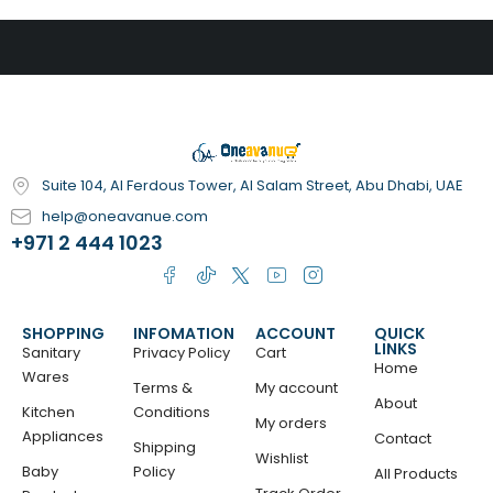
Suite 104, Al Ferdous Tower, Al Salam Street, Abu Dhabi, UAE
help@oneavanue.com
+971 2 444 1023
SHOPPING
INFOMATION
ACCOUNT
QUICK
LINKS
Sanitary
Privacy Policy
Cart
Home
Wares
Terms &
My account
About
Kitchen
Conditions
My orders
Appliances
Contact
Shipping
Wishlist
Baby
Policy
All Products