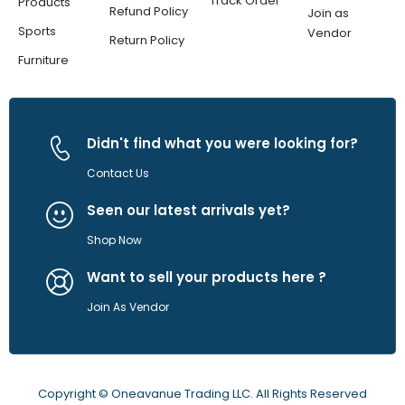
Track Order
Products
Refund Policy
Join as
Sports
Vendor
Return Policy
Furniture
Didn't find what you were looking for?
Contact Us
Seen our latest arrivals yet?
Shop Now
Want to sell your products here ?
Join As Vendor
Copyright © Oneavanue Trading LLC. All Rights Reserved