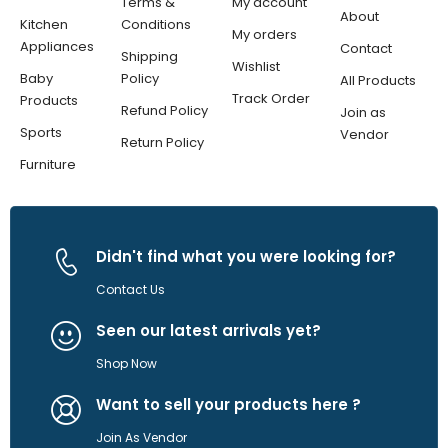
Terms &
My account
About
Kitchen
Conditions
My orders
Appliances
Contact
Shipping
Wishlist
Baby
Policy
All Products
Track Order
Products
Refund Policy
Join as
Sports
Vendor
Return Policy
Furniture
Didn't find what you were looking for?
Contact Us
Seen our latest arrivals yet?
Shop Now
Want to sell your products here ?
Join As Vendor