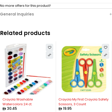
No more offers for this product!
General Inquiries
Related products
Crayola Washable
Crayola My First Crayola Safety
Watercolors 24 ct.
Scissors, 3 Count
30.45
19.95