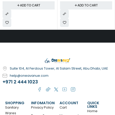
ADD TO CART
ADD TO CART
Suite 104, Al Ferdous Tower, Al Salam Street, Abu Dhabi, UAE
help@oneavanue.com
+971 2 444 1023
SHOPPING
INFOMATION
ACCOUNT
QUICK
LINKS
Sanitary
Privacy Policy
Cart
Home
Wares