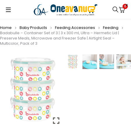
0
Home
Baby Products
Feeding Accessories
Feeding
Badabulle – Container Set of 3 | 3 x 300 ml, Ultra – Hermetic Lid |
Preserve Meals, Microwave and Freezer Safe | Airtight Seal –
Multicolor, Pack of 3