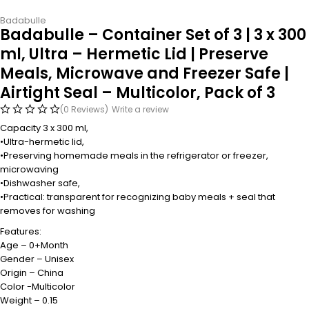
Badabulle
Badabulle – Container Set of 3 | 3 x 300
ml, Ultra – Hermetic Lid | Preserve
Meals, Microwave and Freezer Safe |
Airtight Seal – Multicolor, Pack of 3
(0 Reviews)
Write a review
Capacity 3 x 300 ml,
•Ultra-hermetic lid,
•Preserving homemade meals in the refrigerator or freezer,
microwaving
•Dishwasher safe,
•Practical: transparent for recognizing baby meals + seal that
removes for washing
Features:
Age – 0+Month
Gender – Unisex
Origin – China
Color -Multicolor
Weight – 0.15