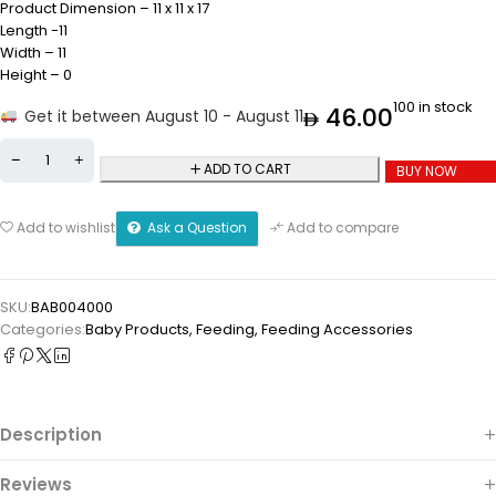
Product Dimension – 11 x 11 x 17
Length -11
Width – 11
Height – 0
100 in stock
46.00
Get it between August 10 - August 11
ADD TO CART
BUY NOW
Ask a Question
Add to wishlist
Add to compare
SKU:
BAB004000
Categories:
Baby Products
,
Feeding
,
Feeding Accessories
Description
Reviews