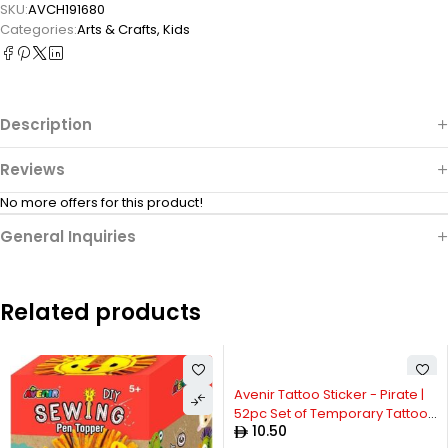
SKU:
AVCH191680
Categories:
Arts & Crafts
,
Kids
Description
Reviews
No more offers for this product!
General Inquiries
Related products
Avenir Tattoo Sticker - Pirate |
52pc Set of Temporary Tattoos
10.50
- High-Quality Water-Based