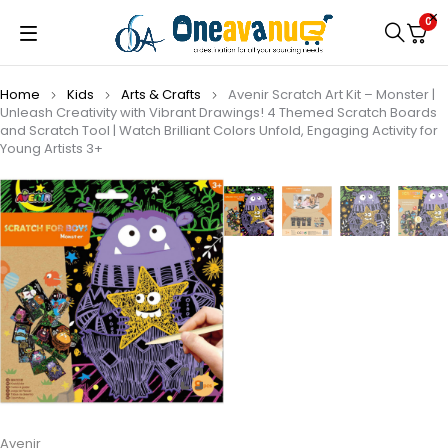
0
Home
Kids
Arts & Crafts
Avenir Scratch Art Kit – Monster |
Unleash Creativity with Vibrant Drawings! 4 Themed Scratch Boards
and Scratch Tool | Watch Brilliant Colors Unfold, Engaging Activity for
Young Artists 3+
Avenir