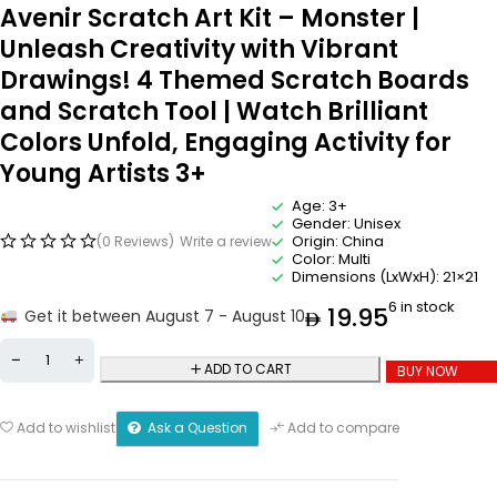
Avenir Scratch Art Kit – Monster |
Unleash Creativity with Vibrant
Drawings! 4 Themed Scratch Boards
and Scratch Tool | Watch Brilliant
Colors Unfold, Engaging Activity for
Young Artists 3+
Age: 3+
Gender: Unisex
Origin: China
(0 Reviews)
Write a review
Color: Multi
Dimensions (LxWxH): 21×21
6 in stock
19.95
Get it between August 7 - August 10
ADD TO CART
BUY NOW
Ask a Question
Add to wishlist
Add to compare