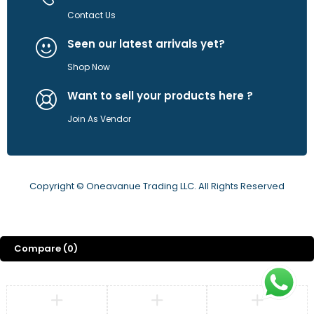
Contact Us
Seen our latest arrivals yet?
Shop Now
Want to sell your products here ?
Join As Vendor
Copyright © Oneavanue Trading LLC. All Rights Reserved
Compare
(0)