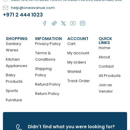
help@oneavanue.com
+971 2 444 1023
SHOPPING
INFOMATION
ACCOUNT
QUICK
LINKS
Sanitary
Privacy Policy
Cart
Home
Wares
Terms &
My account
About
Kitchen
Conditions
My orders
Appliances
Contact
Shipping
Wishlist
Baby
Policy
All Products
Track Order
Products
Refund Policy
Join as
Sports
Vendor
Return Policy
Furniture
Didn't find what you were looking for?