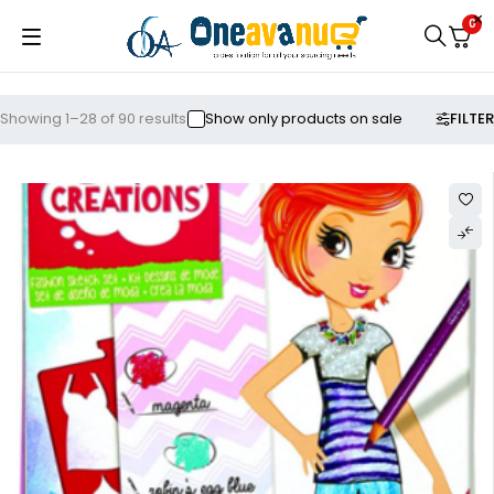
0
FILTER
Showing 1–28 of 90 results
Show only products on sale