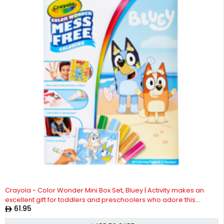
Crayola - Color Wonder Mini Box Set, Bluey | Activity makes an
excellent gift for toddlers and preschoolers who adore this
61.95
lovable Australian Blue Heeler pup | Ideal for ages 3 and up