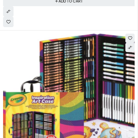
ADD TO CART