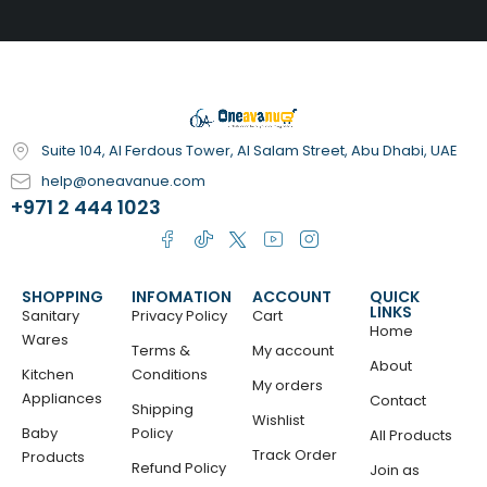
Suite 104, Al Ferdous Tower, Al Salam Street, Abu Dhabi, UAE
help@oneavanue.com
+971 2 444 1023
SHOPPING
INFOMATION
ACCOUNT
QUICK
LINKS
Sanitary
Privacy Policy
Cart
Home
Wares
Terms &
My account
About
Kitchen
Conditions
My orders
Appliances
Contact
Shipping
Wishlist
Baby
Policy
All Products
Track Order
Products
Refund Policy
Join as