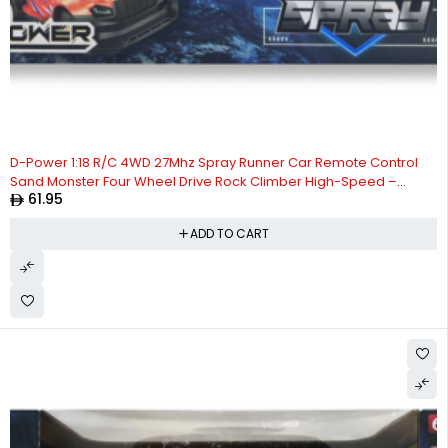
D-Power 1:18 R/C 4WD 27Mhz Spray Runner Car Remote Control
Sand Monster Four Wheel Drive Rock Climber High-Speed –
61.95
Orange | Ages 6+ up
ADD TO CART