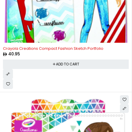
Crayola Creations Compact Fashion Sketch Portfolio
40.95
ADD TO CART