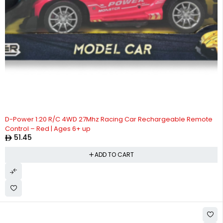
D-Power 1:20 R/C 4WD 27Mhz Racing Car Rechargeable Remote
Control – Red | Ages 6+ up
51.45
ADD TO CART