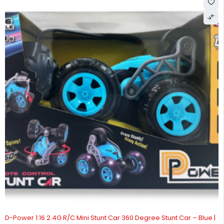
D-Power 1:16 2.4G R/C Mini Stunt Car 360 Degree Stunt Car – Blue |