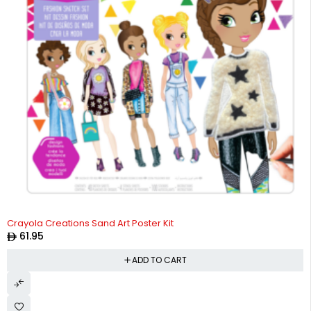
Crayola Creations Sand Art Poster Kit
61.95
ADD TO CART