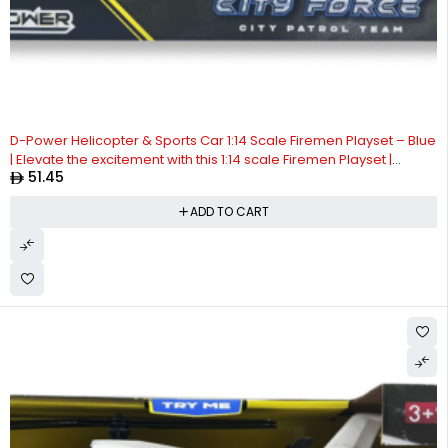
D-Power Helicopter & Sports Car 1:14 Scale Firemen Playset – Blue
| Elevate the excitement with this 1:14 scale Firemen Playset |
51.45
Requires Batteries: 3x LR44 batteries included | Ideal gifts ages 3+
ADD TO CART