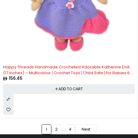
Happy Threads Handmade Crocheted Adorable Katherine Doll
(17 inches) – Multicolour | Crochet Toys | Child Safe | for Babies 6
156.45
Months & Above | Dolls for Boys/Girls| For Birthday Gift | Decorative
Items for Room
ADD TO CART
…
1
2
4
Next