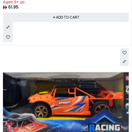
Ages 3+ up
61.95
ADD TO CART