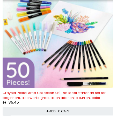
Crayola Pastel Artist Collection Kit | This ideal starter art set for
beginners, also works great as an add-on to current color
135.45
collections | Wonderful for birthdays and holidays, these art
supplies are safe and nontoxic for ages, 8 & up.
ADD TO CART