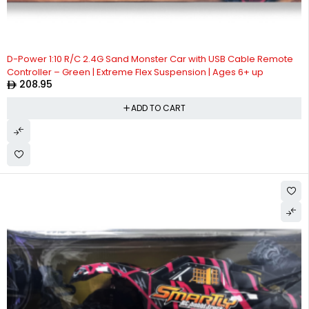
D-Power 1:10 R/C 2.4G Sand Monster Car with USB Cable Remote
Controller – Green | Extreme Flex Suspension | Ages 6+ up
208.95
ADD TO CART