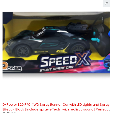
D-Power 1:20 R/C 4WD Spray Runner Car with LED Lights and Spray
Effect – Black | Include spray effects, with realistic sound | Perfect