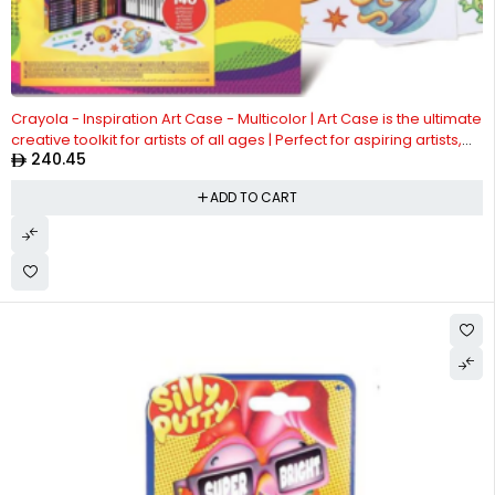
Crayola - Inspiration Art Case - Multicolor | Art Case is the ultimate
creative toolkit for artists of all ages | Perfect for aspiring artists,
240.45
this art case is designed to inspire creativity and make it easy to
create stunning masterpieces. Whether you're at home or on the
ADD TO CART
go, | ideal for ages 4+ up