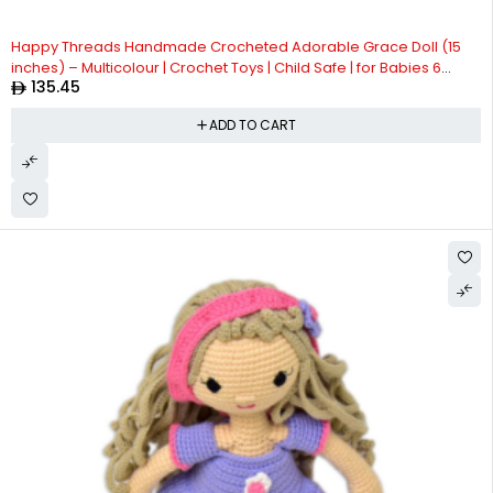
Happy Threads Handmade Crocheted Adorable Grace Doll (15
inches) – Multicolour | Crochet Toys | Child Safe | for Babies 6
135.45
Months & Above | Dolls for Boys/Girls| For Birthday Gift | Decorative
Items for Room
ADD TO CART