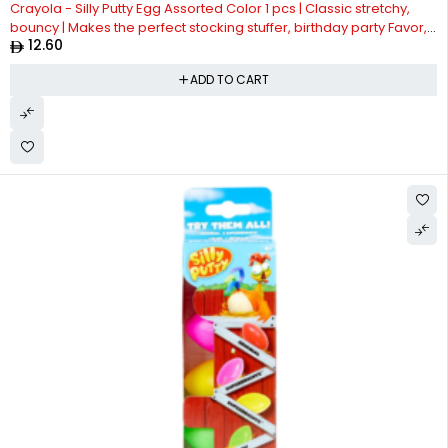
Crayola - Silly Putty Egg Assorted Color 1 pcs | Classic stretchy,
bouncy | Makes the perfect stocking stuffer, birthday party Favor,
12.60
or Easter basket filler | Silly Putty is safe and nontoxic| Suitable for
4years +
ADD TO CART