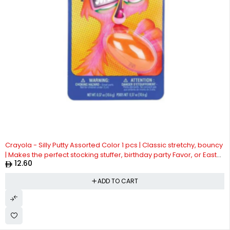
Crayola - Silly Putty Assorted Color 1 pcs | Classic stretchy, bouncy
| Makes the perfect stocking stuffer, birthday party Favor, or Easter
12.60
basket filler | Silly Putty is safe and nontoxic| Suitable for 4years +
ADD TO CART