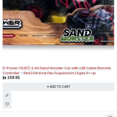
D-Power 1:10 R/C 2.4G Sand Monster Car with USB Cable Remote
Controller – Red | Extreme Flex Suspension | Ages 6+ up
208.95
ADD TO CART