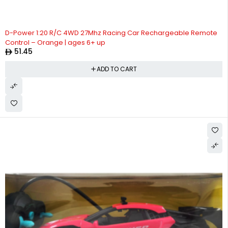
D-Power 1:20 R/C 4WD 27Mhz Racing Car Rechargeable Remote
Control – Orange | ages 6+ up
51.45
ADD TO CART