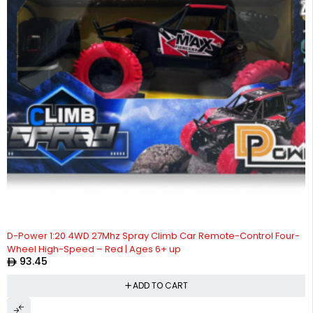
D-Power 1:20 4WD 27Mhz Spray Climb Car Remote-Control Four-
Wheel High-Speed – Red | Ages 6+ up
93.45
ADD TO CART