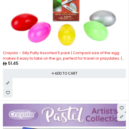
Crayola – Silly Putty Assorted 5 pack | Compact size of the egg
makes it easy to take on the go, perfect for travel or playdates. |
51.45
Non-Toxic and Safe | Suitable ages 4+
ADD TO CART