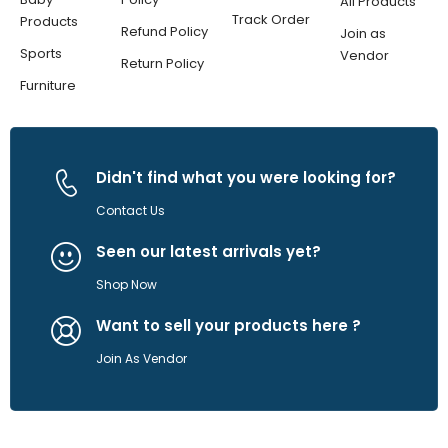
All Products
Track Order
Products
Refund Policy
Join as
Sports
Vendor
Return Policy
Furniture
Didn't find what you were looking for?
Contact Us
Seen our latest arrivals yet?
Shop Now
Want to sell your products here ?
Join As Vendor