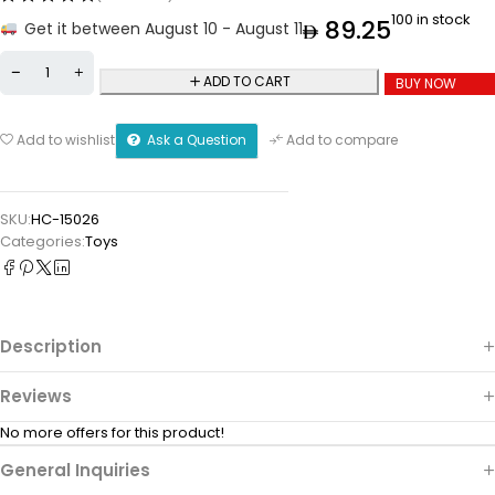
100 in stock
89.25
Get it between August 10 - August 11
ADD TO CART
BUY NOW
Ask a Question
Add to wishlist
Add to compare
SKU:
HC-15026
Categories:
Toys
Description
Reviews
No more offers for this product!
General Inquiries