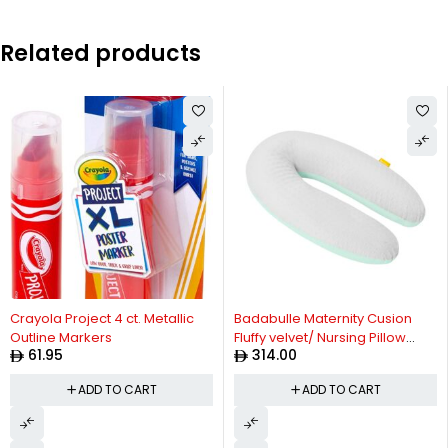
Related products
Crayola Project 4 ct. Metallic
Badabulle Maternity Cusion
Outline Markers
Fluffy velvet/ Nursing Pillow
61.95
314.00
Comfortable with its
microbead filling, Soft, stretch
ADD TO CART
ADD TO CART
fabric