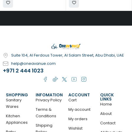
Suite 104, Al Ferdous Tower, Al Salam Street, Abu Dhabi, UAE
help@oneavanue.com
+971 2 444 1023
SHOPPING
INFOMATION
ACCOUNT
QUICK
LINKS
Sanitary
Privacy Policy
Cart
Home
Wares
Terms &
My account
About
Kitchen
Conditions
My orders
Appliances
Contact
Shipping
Wishlist
Baby
Policy