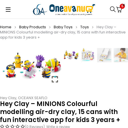
0
Home
Baby Products
Baby Toys
Toys
Hey Clay –
MINIONS Colourful modelling air-dry clay, 15 cans with fun interactive
app for kids 3 years +
Hey Clay
,
OCEANX SEAFLO
Hey Clay – MINIONS Colourful
modelling air-dry clay, 15 cans with
fun interactive app for kids 3 years +
(0 Reviews)
Write a review