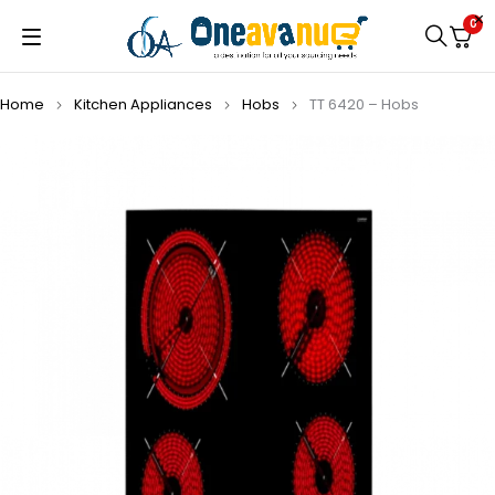
0
Home
Kitchen Appliances
Hobs
TT 6420 – Hobs