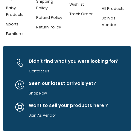
Shipping
Wishlist
Baby
Policy
All Products
Track Order
Products
Refund Policy
Join as
Sports
Vendor
Return Policy
Furniture
Didn't find what you were looking for?
Contact Us
Seen our latest arrivals yet?
Shop Now
Want to sell your products here ?
Join As Vendor