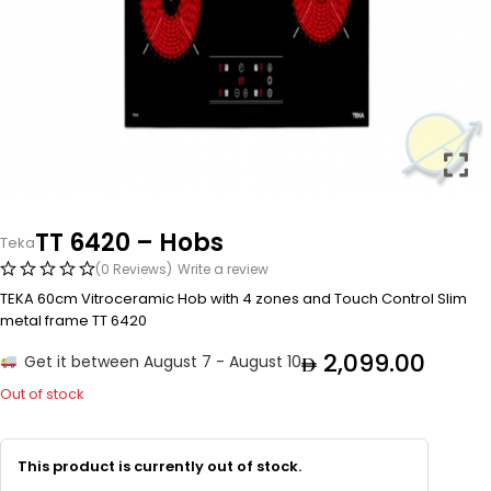
TT 6420 – Hobs
Teka
(0 Reviews)
Write a review
TEKA 60cm Vitroceramic Hob with 4 zones and Touch Control Slim
metal frame TT 6420
2,099.00
Get it between August 7 - August 10
Out of stock
This product is currently out of stock.