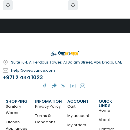
Suite 104, Al Ferdous Tower, Al Salam Street, Abu Dhabi, UAE
help@oneavanue.com
+971 2 444 1023
SHOPPING
INFOMATION
ACCOUNT
QUICK
LINKS
Sanitary
Privacy Policy
Cart
Home
Wares
Terms &
My account
About
Kitchen
Conditions
My orders
Appliances
Contact