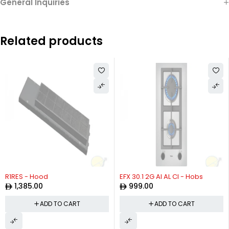
General Inquiries
Related products
R1RES - Hood
EFX 30.1 2G AI AL CI - Hobs
1,385.00
999.00
ADD TO CART
ADD TO CART