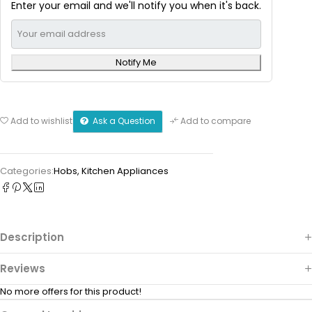
Enter your email and we'll notify you when it's back.
Notify Me
Ask a Question
Add to wishlist
Add to compare
Categories:
Hobs
,
Kitchen Appliances
Description
Reviews
No more offers for this product!