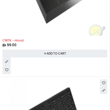
C1RTK - Hood
99.00
ADD TO CART