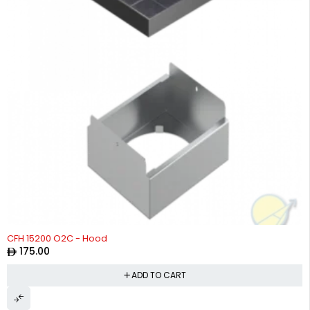
CFH 15200 O2C - Hood
175.00
ADD TO CART