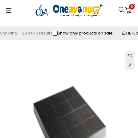
0
FILTER
Showing 1–28 of 43 results
Show only products on sale