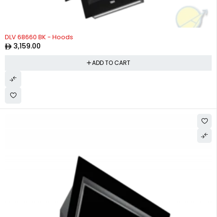
DLV 68660 BK - Hoods
3,159.00
ADD TO CART