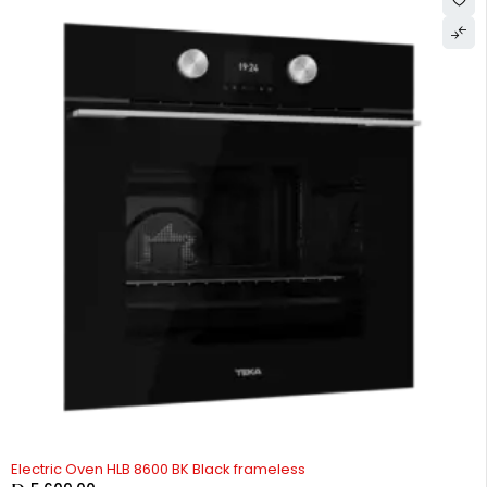
Electric Oven HLB 8600 BK Black frameless