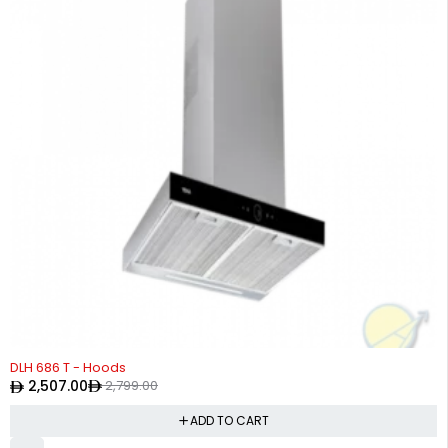
-10%
DLH 686 T - Hoods
2,507.00
2,799.00
ADD TO CART