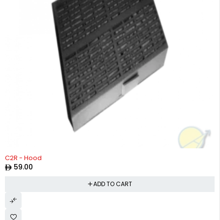
C2R - Hood
59.00
ADD TO CART