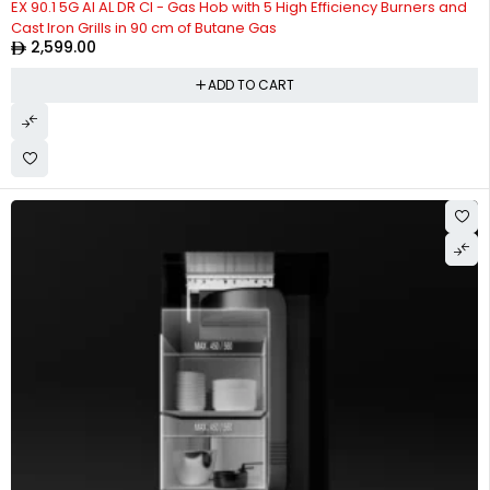
EX 90.1 5G AI AL DR CI - Gas Hob with 5 High Efficiency Burners and
Cast Iron Grills in 90 cm of Butane Gas
2,599.00
ADD TO CART