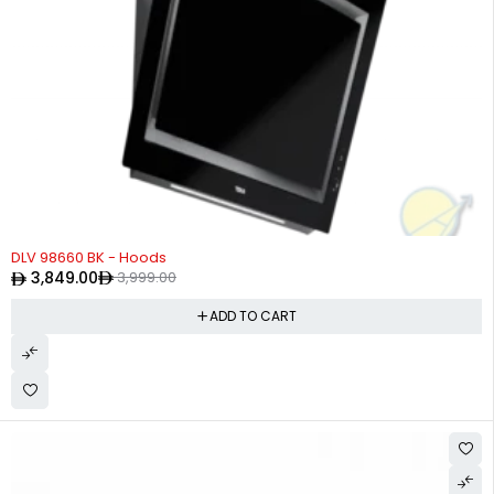
-4%
DLV 98660 BK - Hoods
3,849.00
3,999.00
ADD TO CART