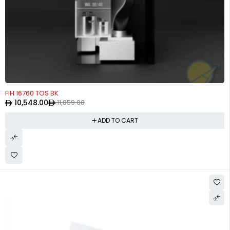
-5%
FIH 16760 TOS BK
10,548.00
11,059.00
ADD TO CART