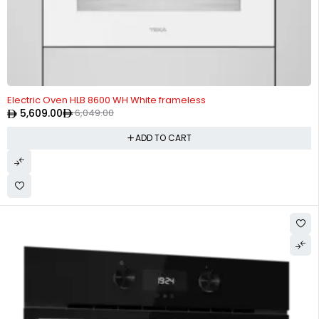
-7%
Electric Oven HLB 8600 WH White frameless
5,609.00
6,049.00
ADD TO CART