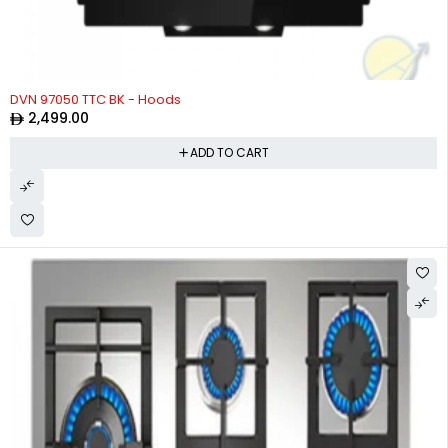
DVN 97050 TTC BK - Hoods
2,499.00
ADD TO CART