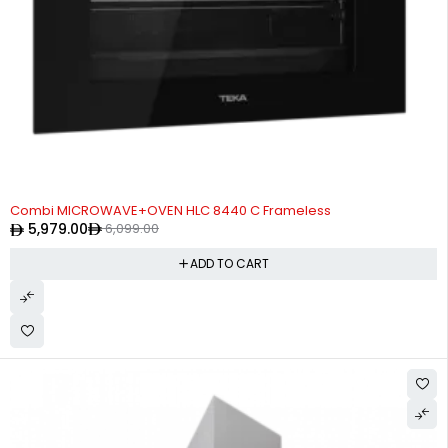
-2%
Combi MICROWAVE+OVEN HLC 8440 C Frameless
5,979.00
6,099.00
ADD TO CART