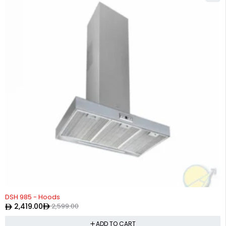
-7%
DSH 985 - Hoods
2,419.00
2,599.00
ADD TO CART