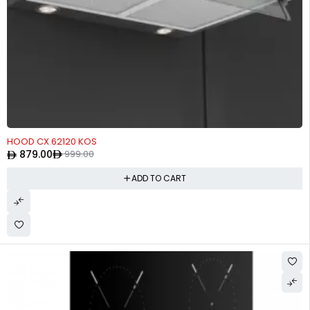
-12%
HOOD CX 62120 KOS
879.00
999.00
ADD TO CART