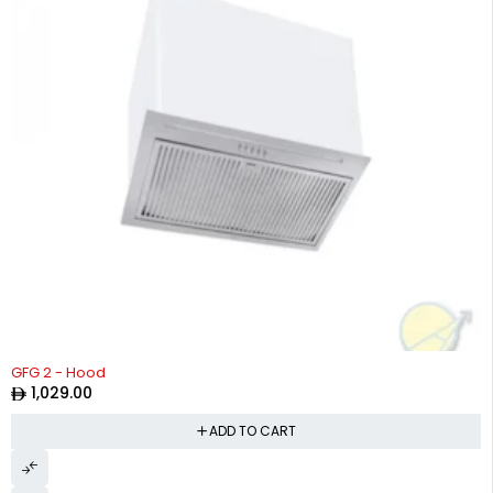
GFG 2 - Hood
1,029.00
ADD TO CART