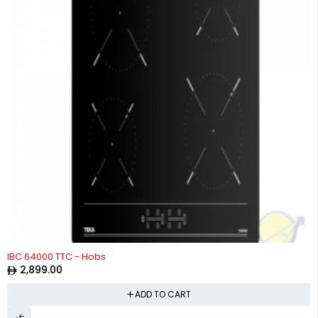
IBC 64000 TTC - Hobs
2,899.00
ADD TO CART