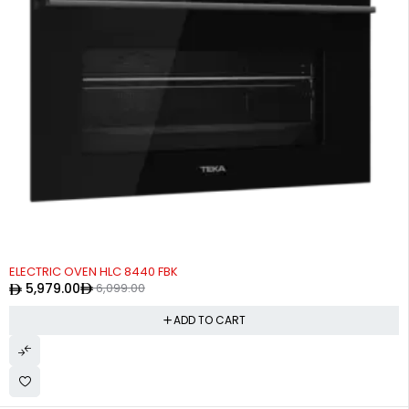
-2%
ELECTRIC OVEN HLC 8440 FBK
5,979.00
6,099.00
ADD TO CART