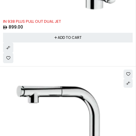
IN 938 PLUS PULL OUT DUAL JET
899.00
ADD TO CART