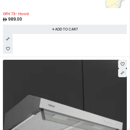
GFH 73- Hood
989.00
ADD TO CART