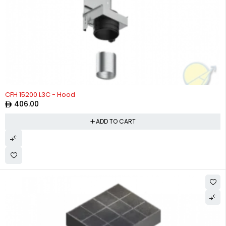
CFH 15200 L3C - Hood
406.00
ADD TO CART