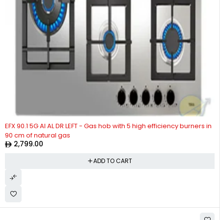
EFX 90.1 5G AI AL DR LEFT - Gas hob with 5 high efficiency burners in
90 cm of natural gas
2,799.00
ADD TO CART