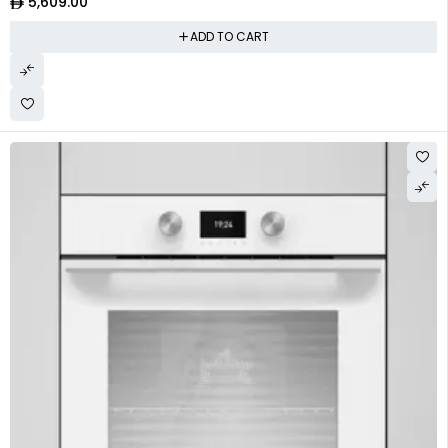
5,609.00
ADD TO CART