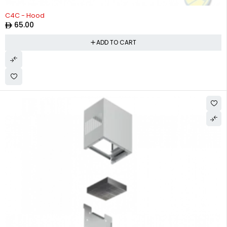
C4C - Hood
65.00
ADD TO CART