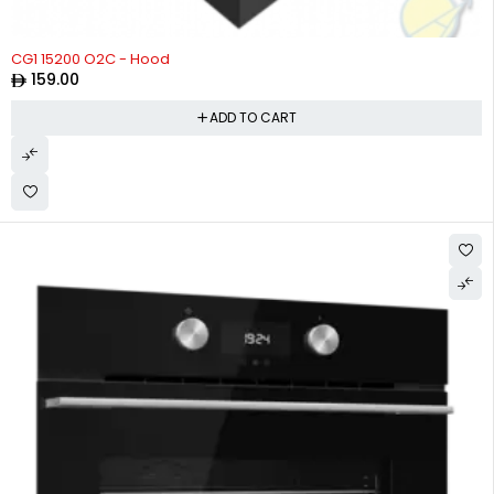
CG1 15200 O2C - Hood
159.00
ADD TO CART