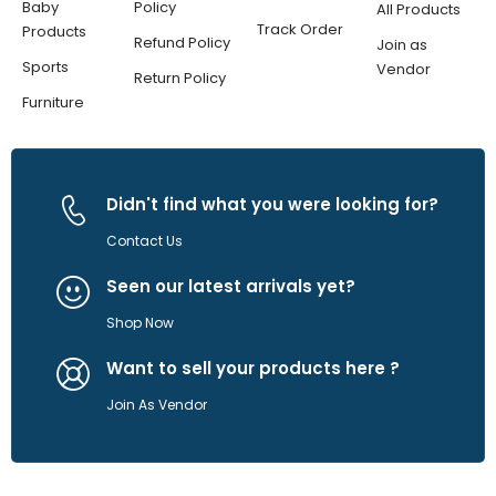
Baby
Policy
All Products
Track Order
Products
Refund Policy
Join as
Sports
Vendor
Return Policy
Furniture
Didn't find what you were looking for?
Contact Us
Seen our latest arrivals yet?
Shop Now
Want to sell your products here ?
Join As Vendor