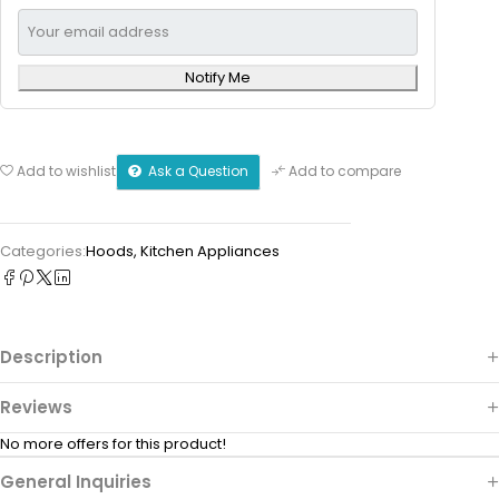
Notify Me
Ask a Question
Add to wishlist
Add to compare
Categories:
Hoods
,
Kitchen Appliances
Description
Reviews
No more offers for this product!
General Inquiries