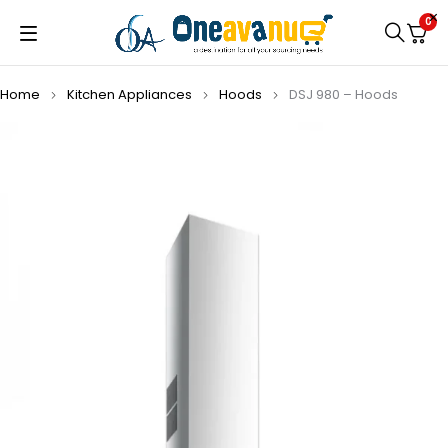
0
Home
Kitchen Appliances
Hoods
DSJ 980 – Hoods