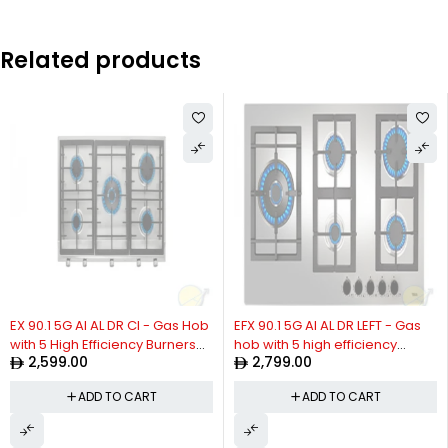
Related products
EX 90.1 5G AI AL DR CI - Gas Hob
EFX 90.1 5G AI AL DR LEFT - Gas
with 5 High Efficiency Burners
hob with 5 high efficiency
2,599.00
2,799.00
and Cast Iron Grills in 90 cm of
burners in 90 cm of natural gas
Butane Gas
ADD TO CART
ADD TO CART