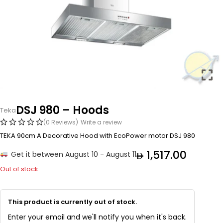
DSJ 980 – Hoods
Teka
(0 Reviews)
Write a review
TEKA 90cm A Decorative Hood with EcoPower motor DSJ 980
1,517.00
Get it between August 10 - August 11
Out of stock
This product is currently out of stock.
Enter your email and we'll notify you when it's back.