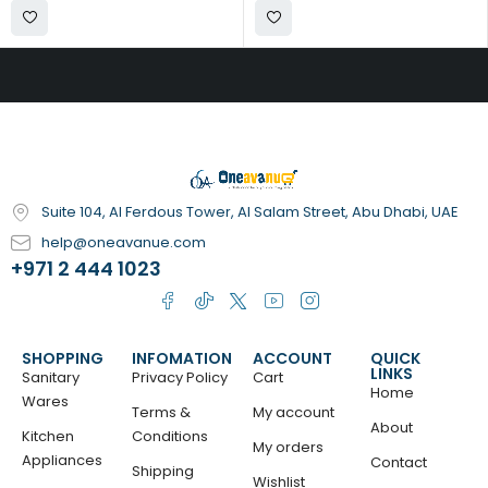
Suite 104, Al Ferdous Tower, Al Salam Street, Abu Dhabi, UAE
help@oneavanue.com
+971 2 444 1023
SHOPPING
INFOMATION
ACCOUNT
QUICK
LINKS
Sanitary
Privacy Policy
Cart
Home
Wares
Terms &
My account
About
Kitchen
Conditions
My orders
Appliances
Contact
Shipping
Wishlist