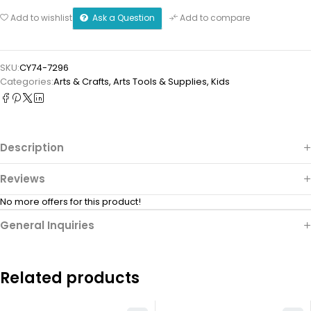
Ask a Question
Add to wishlist
Add to compare
SKU:
CY74-7296
Categories:
Arts & Crafts
,
⁠Arts Tools & Supplies
,
Kids
Description
Reviews
No more offers for this product!
General Inquiries
Related products