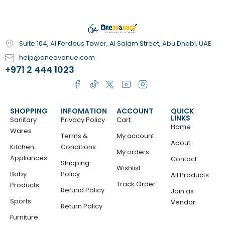
Suite 104, Al Ferdous Tower, Al Salam Street, Abu Dhabi, UAE
help@oneavanue.com
+971 2 444 1023
SHOPPING
INFOMATION
ACCOUNT
QUICK
LINKS
Sanitary
Privacy Policy
Cart
Home
Wares
Terms &
My account
About
Kitchen
Conditions
My orders
Appliances
Contact
Shipping
Wishlist
Baby
Policy
All Products
Track Order
Products
Refund Policy
Join as
Sports
Vendor
Return Policy
Furniture