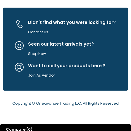
Didn't find what you were looking for?
Contact Us
Seen our latest arrivals yet?
Shop Now
Want to sell your products here ?
Join As Vendor
Copyright © Oneavanue Trading LLC. All Rights Reserved
Compare
(0)