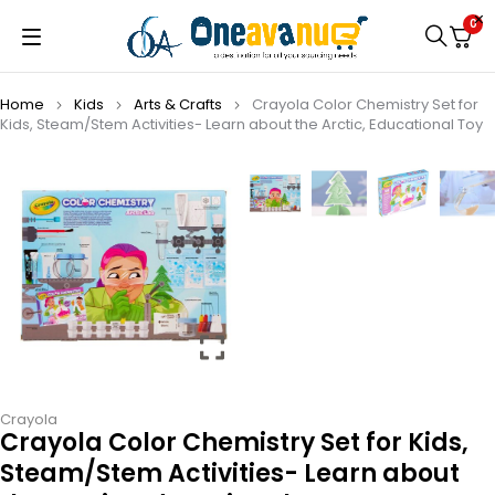
0
Home
Kids
Arts & Crafts
Crayola Color Chemistry Set for
Kids, Steam/Stem Activities- Learn about the Arctic, Educational Toy
Crayola
Crayola Color Chemistry Set for Kids,
Steam/Stem Activities- Learn about