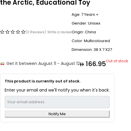
the Arctic, Educational Toy
Age: 7 Years +
Gender: Unisex
Origin: China
(0 Reviews)
Write a review
Color: Multicoloured
Dimension: 38 X 7 X27
Out of stock
166.95
Get it between August 11 - August 12
This product is currently out of stock.
Enter your email and we'll notify you when it's back.
Notify Me