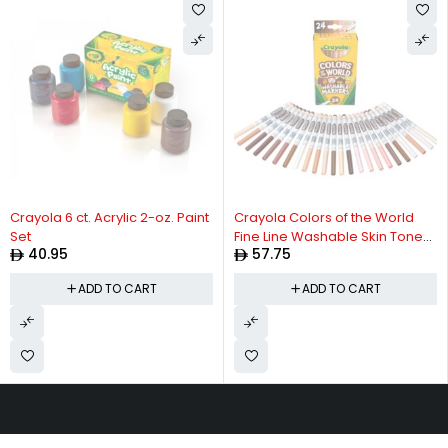
Crayola 6 ct. Acrylic 2-oz. Paint
Crayola Colors of the World
Set
Fine Line Washable Skin Tone
40.95
57.75
Markers, 24 Count
ADD TO CART
ADD TO CART