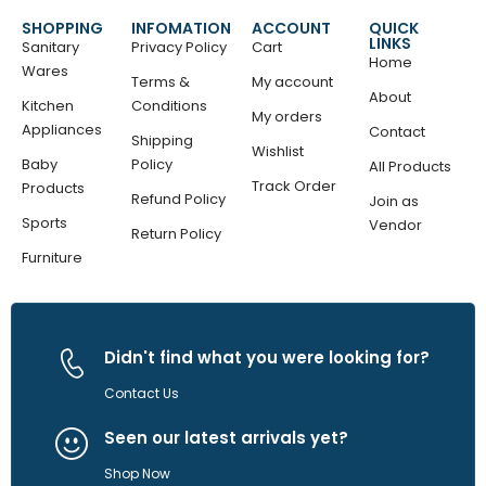
SHOPPING
INFOMATION
ACCOUNT
QUICK
LINKS
Sanitary
Privacy Policy
Cart
Home
Wares
Terms &
My account
About
Kitchen
Conditions
My orders
Appliances
Contact
Shipping
Wishlist
Baby
Policy
All Products
Track Order
Products
Refund Policy
Join as
Sports
Vendor
Return Policy
Furniture
Didn't find what you were looking for?
Contact Us
Seen our latest arrivals yet?
Shop Now