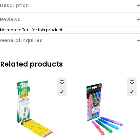
Description
Reviews
No more offers for this product!
General Inquiries
Related products