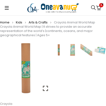
0
Home
Kids
Arts & Crafts
Crayola Animal World Map
Crayola Animal World Map | It strives to provide an accurate
representation of the world’s |continents, oceans, and major
geographical features | Ages 5+
Crayola