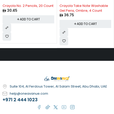
Crayola No. 2 Pencils, 20 Count
Crayola Take Note Washable
30.45
Gel Pens, Ombre, 4 Count
36.75
ADD TO CART
ADD TO CART
Suite 104, Al Ferdous Tower, Al Salam Street, Abu Dhabi, UAE
help@oneavanue.com
+971 2 444 1023