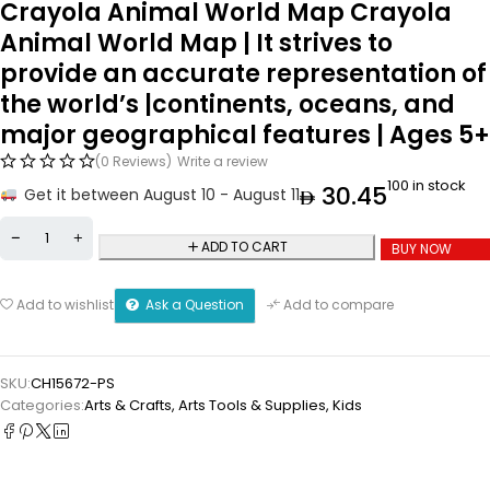
Crayola Animal World Map Crayola
Animal World Map | It strives to
provide an accurate representation of
the world’s |continents, oceans, and
major geographical features | Ages 5+
(0 Reviews)
Write a review
100 in stock
30.45
Get it between August 10 - August 11
ADD TO CART
BUY NOW
Ask a Question
Add to wishlist
Add to compare
SKU:
CH15672-PS
Categories:
Arts & Crafts
,
⁠Arts Tools & Supplies
,
Kids