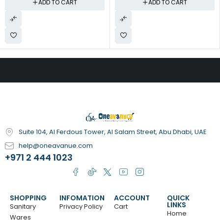
ADD TO CART
ADD TO CART
Suite 104, Al Ferdous Tower, Al Salam Street, Abu Dhabi, UAE
help@oneavanue.com
+971 2 444 1023
SHOPPING
INFOMATION
ACCOUNT
QUICK
LINKS
Sanitary
Privacy Policy
Cart
Home
Wares