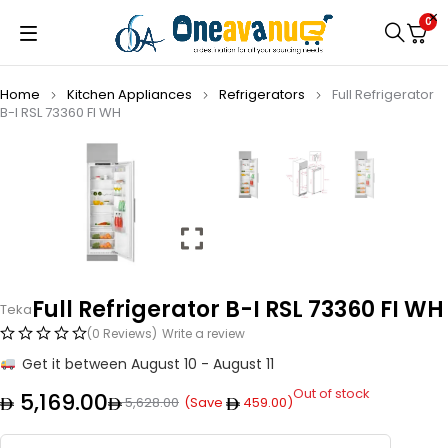
0
Home
Kitchen Appliances
Refrigerators
Full Refrigerator
B-I RSL 73360 FI WH
Full Refrigerator B-I RSL 73360 FI WH
Teka
(0 Reviews)
Write a review
Get it between August 10 - August 11
Out of stock
5,169.00
5,628.00
(Save
459.00
)