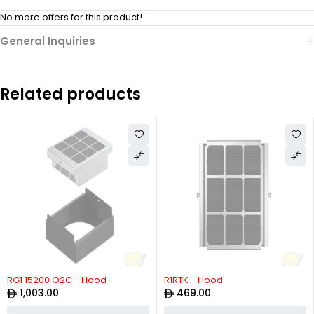
No more offers for this product!
General Inquiries
Related products
RG1 15200 O2C - Hood
R1RTK - Hood
1,003.00
469.00