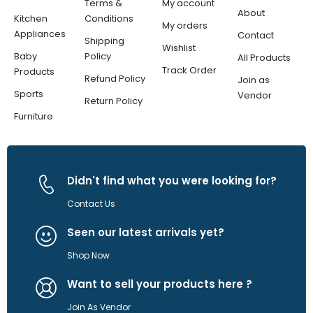
Terms &
My account
About
Kitchen
Conditions
My orders
Appliances
Contact
Shipping
Wishlist
Baby
Policy
All Products
Track Order
Products
Refund Policy
Join as
Sports
Vendor
Return Policy
Furniture
Didn't find what you were looking for?
Contact Us
Seen our latest arrivals yet?
Shop Now
Want to sell your products here ?
Join As Vendor