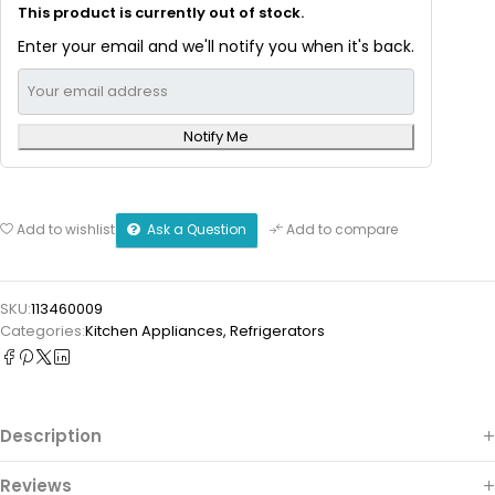
This product is currently out of stock.
Enter your email and we'll notify you when it's back.
Notify Me
Ask a Question
Add to wishlist
Add to compare
SKU:
113460009
Categories:
Kitchen Appliances
,
Refrigerators
Description
Reviews