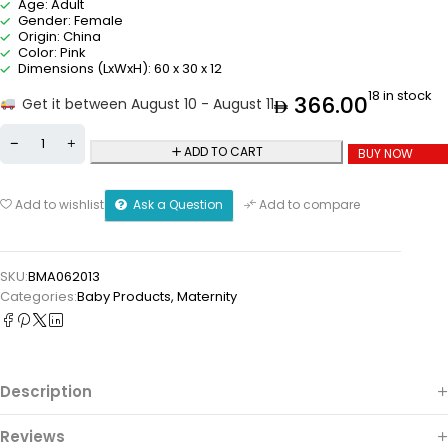
Age: Adult
Gender: Female
Origin: China
Color: Pink
Dimensions (LxWxH): 60 x 30 x 12
18 in stock
366.00
Get it between August 10 - August 11
ADD TO CART
BUY NOW
Ask a Question
Add to wishlist
Add to compare
SKU:
BMA062013
Categories:
Baby Products
,
Maternity
Description
Reviews