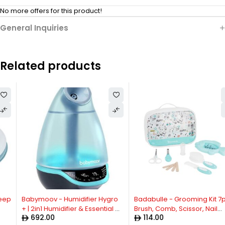
No more offers for this product!
General Inquiries
Related products
Babymoov - Humidifier Hygro
Badabulle - Grooming Kit 7pcs,
+ | 2in1 Humidifier & Essential Oil
Brush, Comb, Scissor, Nail
692.00
114.00
Diffuser | Night Light, Super
Clipper, 4x Nail Files, Silicon