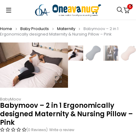
0
Home
Baby Products
Maternity
Babymoov – 2 in 1
Ergonomically designed Maternity & Nursing Pillow – Pink
BabyMoov
Babymoov – 2 in 1 Ergonomically
designed Maternity & Nursing Pillow –
Pink
(0 Reviews)
Write a review