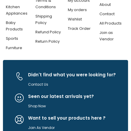
Terms &
My account
About
Kitchen
Conditions
My orders
Appliances
Contact
Shipping
Wishlist
Baby
Policy
All Products
Track Order
Products
Refund Policy
Join as
Sports
Vendor
Return Policy
Furniture
Didn't find what you were looking for?
Contact Us
Seen our latest arrivals yet?
Shop Now
Want to sell your products here ?
Join As Vendor