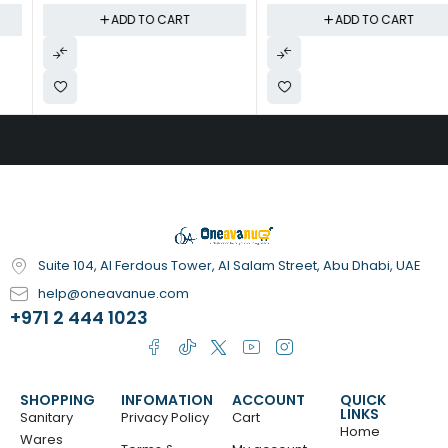
Silent Operation, Automatic
Teething Ring & Bath
ADD TO CART
ADD TO CART
Shut-Off | Reduces Symptoms
Theremometer
of Asthma, Dry Skin & Seasonal
Allergies | Blue
Suite 104, Al Ferdous Tower, Al Salam Street, Abu Dhabi, UAE
help@oneavanue.com
+971 2 444 1023
SHOPPING
INFOMATION
ACCOUNT
QUICK
LINKS
Sanitary
Privacy Policy
Cart
Home
Wares