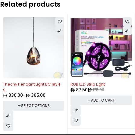
Related products
-50%
Thechy Pendant Light BC 1934-
RGB LED Strip Light
87.50
175.00
S
330.00
–
365.00
ADD TO CART
SELECT OPTIONS