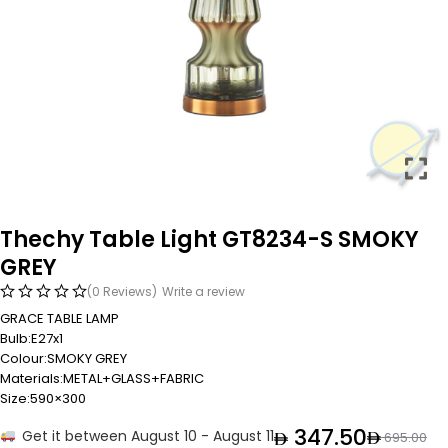
Thechy Table Light GT8234-S SMOKY
GREY
(0 Reviews)
Write a review
GRACE TABLE LAMP
Bulb:E27x1
Colour:SMOKY GREY
Materials:METAL+GLASS+FABRIC
Size:590×300
347.50
Get it between August 10 - August 11
695.00