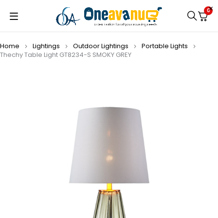
0
Home
Lightings
Outdoor Lightings
Portable Lights
Thechy Table Light GT8234-S SMOKY GREY