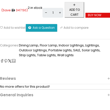
2 in stock
ADD TO
(Save
347.50
)
CART
BUY NOW
Ask a Question
Add to wishlist
Add to compare
Categories:
Dining Lamp
,
Floor Lamp
,
Indoor Lightings
,
Lightings
,
Outdoor Lightings
,
Portable Lights
,
SALE
,
Solar Lights
,
Strip Lights
,
Table Lights
,
Wall Lights
Reviews
No more offers for this product!
General Inquiries