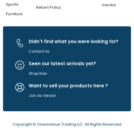
Sports
Vendor
Return Policy
Furniture
Didn't find what you were looking for?
Contact Us
Seen our latest arrivals yet?
Shop Now
Want to sell your products here ?
Join As Vendor
Copyright © Oneavanue Trading LLC. All Rights Reserved