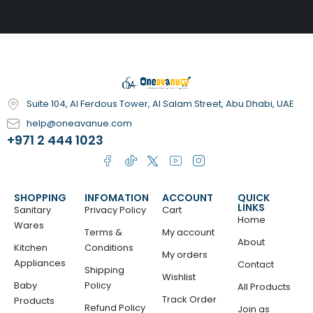
Suite 104, Al Ferdous Tower, Al Salam Street, Abu Dhabi, UAE
help@oneavanue.com
+971 2 444 1023
SHOPPING
INFOMATION
ACCOUNT
QUICK
LINKS
Sanitary
Privacy Policy
Cart
Home
Wares
Terms &
My account
About
Kitchen
Conditions
My orders
Appliances
Contact
Shipping
Wishlist
Baby
Policy
All Products
Track Order
Products
Refund Policy
Join as