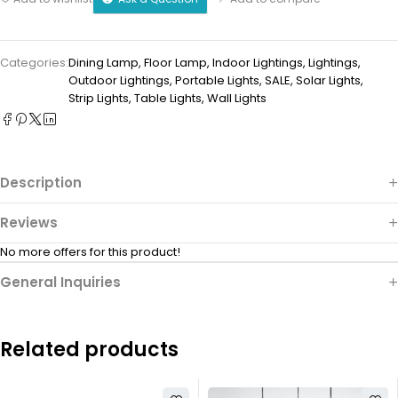
Categories:
Dining Lamp
,
Floor Lamp
,
Indoor Lightings
,
Lightings
,
Outdoor Lightings
,
Portable Lights
,
SALE
,
Solar Lights
,
Strip Lights
,
Table Lights
,
Wall Lights
Description
Reviews
No more offers for this product!
General Inquiries
Related products