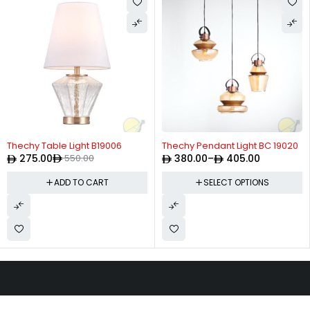
-50%
Thechy Table Light B19006
Thechy Pendant Light BC 19020
275.00
550.00
380.00
–
405.00
ADD TO CART
SELECT OPTIONS