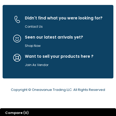
Didn't find what you were looking for?
Contact Us
Seen our latest arrivals yet?
Shop Now
Want to sell your products here ?
Join As Vendor
Copyright © Oneavanue Trading LLC. All Rights Reserved
Compare
(0)