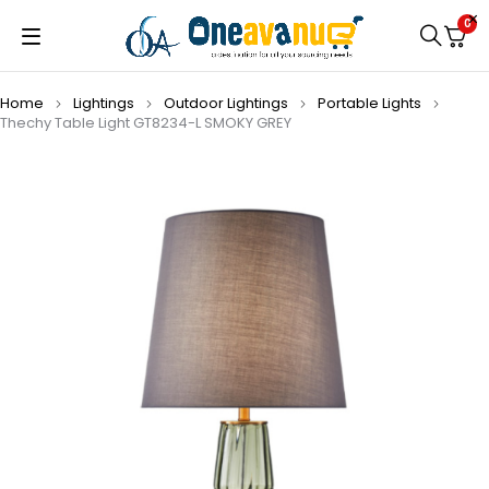
0
Home
Lightings
Outdoor Lightings
Portable Lights
Thechy Table Light GT8234-L SMOKY GREY