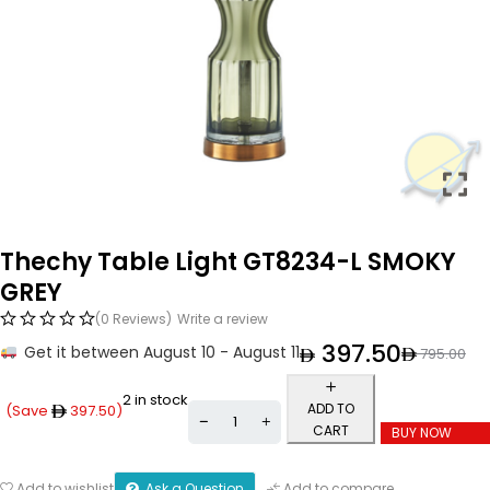
Thechy Table Light GT8234-L SMOKY
GREY
(0 Reviews)
Write a review
397.50
Get it between August 10 - August 11
795.00
2 in stock
ADD TO
(Save
397.50
)
CART
BUY NOW
Ask a Question
Add to wishlist
Add to compare