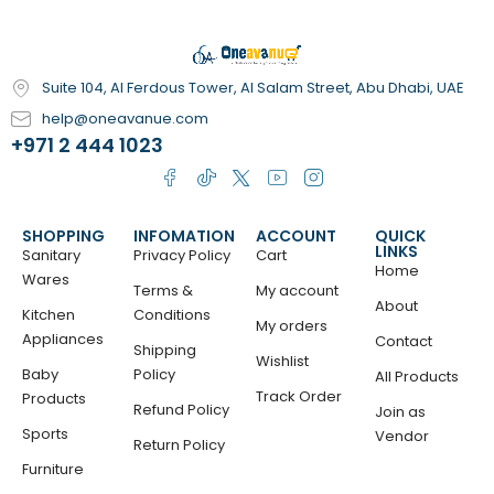
Suite 104, Al Ferdous Tower, Al Salam Street, Abu Dhabi, UAE
help@oneavanue.com
+971 2 444 1023
SHOPPING
INFOMATION
ACCOUNT
QUICK
LINKS
Sanitary
Privacy Policy
Cart
Home
Wares
Terms &
My account
About
Kitchen
Conditions
My orders
Appliances
Contact
Shipping
Wishlist
Baby
Policy
All Products
Track Order
Products
Refund Policy
Join as
Sports
Vendor
Return Policy
Furniture