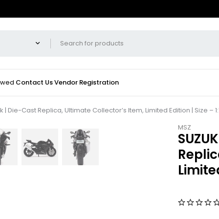
iewed
Contact Us
Vendor Registration
 Die-Cast Replica, Ultimate Collector’s Item, Limited Edition | Size – 1:
MSZ
SUZUKI
Replic
Limited