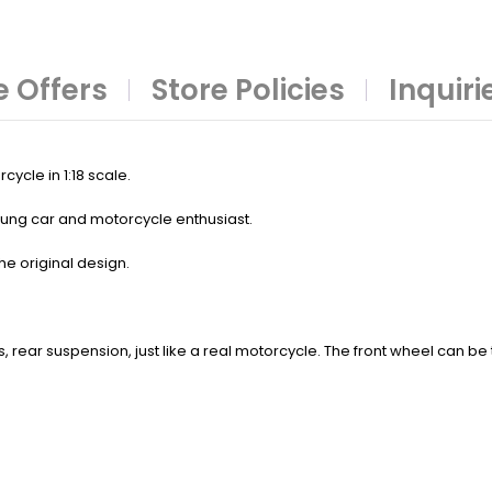
 Offers
Store Policies
Inquiri
ycle in 1:18 scale.
 young car and motorcycle enthusiast.
he original design.
ts, rear suspension, just like a real motorcycle. The front wheel can b