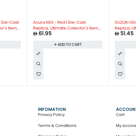
| Die-Cast
Acura NSX - Red | Die-Cast
SUZUKI GSX
or's Item,
Replica, Ultimate Collector's Item,
Replica, Ul
61.95
51.45
act with
Super Cars | Toy Vehicles, Metal
Limited Edit
ck
Toy Car Model - Pull Back
3+
T
ADD TO CART
Sounds |
Collection | Size - 1:32, For Kids 3+
INFOMATION
ACCOUN
Privacy Policy
Cart
Terms & Conditions
My accou