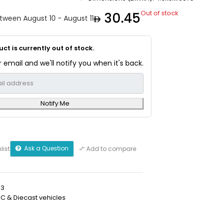
Out of stock
30.45
etween August 10 - August 11
ct is currently out of stock.
 email and we'll notify you when it's back.
Notify Me
Ask a Question
list
Add to compare
03
RC & Diecast vehicles