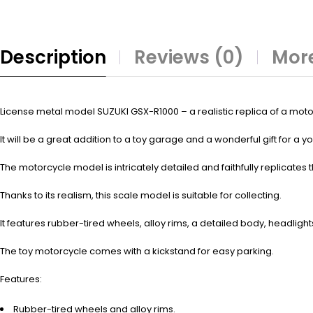
Description
Reviews (0)
More
License metal model SUZUKI GSX-R1000 – a realistic replica of a motorc
It will be a great addition to a toy garage and a wonderful gift for a
The motorcycle model is intricately detailed and faithfully replicates t
Thanks to its realism, this scale model is suitable for collecting.
It features rubber-tired wheels, alloy rims, a detailed body, headligh
The toy motorcycle comes with a kickstand for easy parking.
Features:
Rubber-tired wheels and alloy rims.