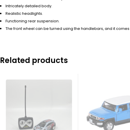
Intricately detailed body.
Realistic headlights.
Functioning rear suspension.
The front wheel can be turned using the handlebars, and it comes 
Related products