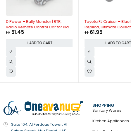
D Power – Rally Monster | RTR,
Toyota FJ Cruiser – Blue 
Radio Remote Control Car for Kids
Replica, Ultimate Collect
51.45
61.95
| 1:26 Scale, 27MHz, All Way
Off Road Vehicles | Inter
Movement RC Car | Black Asst.
Doors & Hoods - Pull Ba
ADD TO CART
ADD TO CAR
Collection with Lights & 
Size - 1:32, For Kids 3+
SHOPPING
Sanitary Wares
Kitchen Appliances
Suite 104, Al Ferdous Tower, Al
Salam Street, Abu Dhabi, UAE