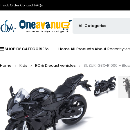
Track Order
Contact
FAQs
SHOP BY CATEGORIES
Home
All Products
About
Recently v
Home
Kids
⁠RC & Diecast vehicles
SUZUKI GSX-R1000 – Black |