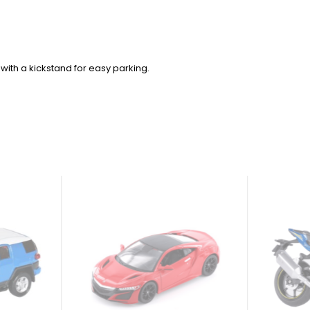
with a kickstand for easy parking.