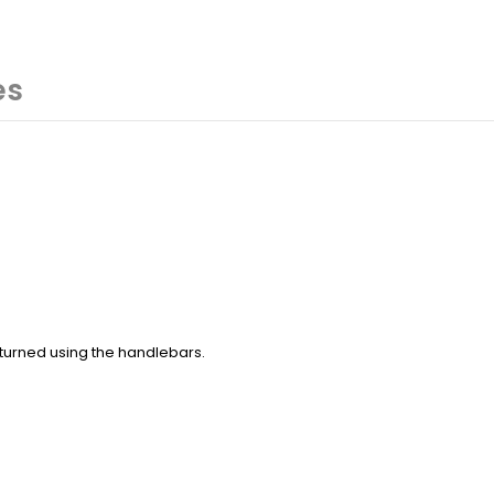
es
e turned using the handlebars.