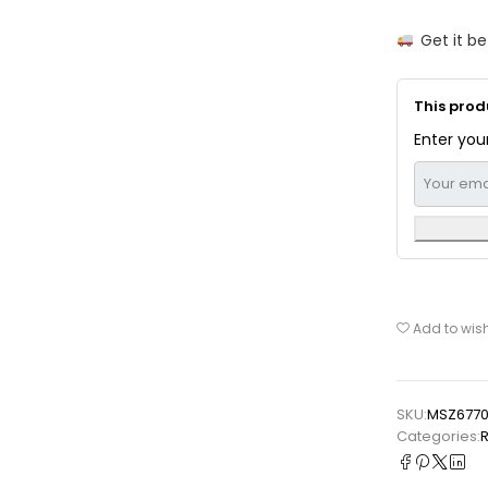
Get it b
This produ
Enter your
Add to wish
SKU:
MSZ677
Categories:
⁠