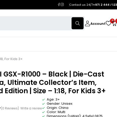
Contact us 24/7
+971 2 444 1023
0
Account
18, For Kids 3+
 GSX-R1000 – Black | Die-Cast
a, Ultimate Collector’s Item,
 Edition | Size – 1:18, For Kids 3+
Age: 3+
Gender: Unisex
Origin: China
(0 Reviews)
Write a review
Color: Multi
Dimensions (LxWxH): 4.5x6x1.0875