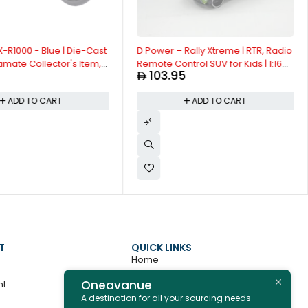
-R1000 - Blue | Die-Cast
D Power – Rally Xtreme | RTR, Radio
timate Collector's Item,
Remote Control SUV for Kids | 1:16
103.95
ion | Size - 1:12, For Kids
Scale, 27MHz, All Way Movement
RC SUv | Red Asst.
ADD TO CART
ADD TO CART
T
QUICK LINKS
Home
Oneavanue
nt
About
A destination for all your sourcing needs