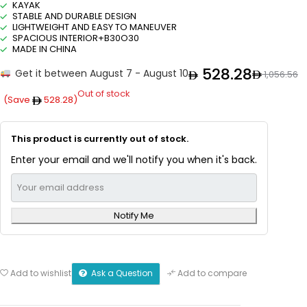
KAYAK
STABLE AND DURABLE DESIGN
LIGHTWEIGHT AND EASY TO MANEUVER
SPACIOUS INTERIOR+B30O30
MADE IN CHINA
528.28
Get it between August 7 - August 10
1,056.56
Out of stock
(Save
528.28
)
This product is currently out of stock.
Enter your email and we'll notify you when it's back.
Notify Me
Ask a Question
Add to wishlist
Add to compare