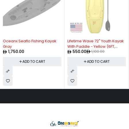
-50%
Oceanx Seaflo Fishing Kayak
Lifetime Wave 72" Youth Kayak
Gray
With Paddle - Yellow (6FT,
1,750.00
550.00
1,100.00
CAPACITY UP TO 59kg)
ADD TO CART
ADD TO CART