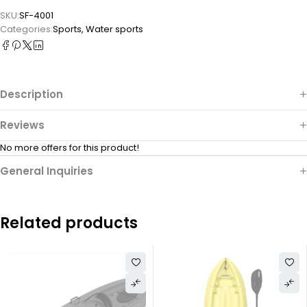
SKU:
SF-4001
Categories:
Sports
,
Water sports
Description
Reviews
No more offers for this product!
General Inquiries
Related products