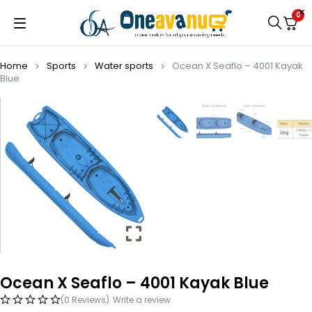
0
Home
Sports
Water sports
Ocean X Seaflo – 4001 Kayak
Blue
Ocean X Seaflo – 4001 Kayak Blue
(0 Reviews)
Write a review