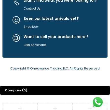
Didn't find what you were looking for?
Contact Us
Seen our latest arrivals yet?
Shop Now
Want to sell your products here ?
Join As Vendor
Copyright © Oneavanue Trading LLC. All Rights Reserved
Compare
(0)