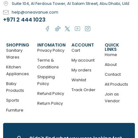
Suite 104, Al Ferdous Tower, Al Salam Street, Abu Dhabi, UAE
help@oneavanue.com
+971 2 444 1023
SHOPPING
INFOMATION
ACCOUNT
QUICK
LINKS
Sanitary
Privacy Policy
Cart
Home
Wares
Terms &
My account
About
Kitchen
Conditions
My orders
Appliances
Contact
Shipping
Wishlist
Baby
Policy
All Products
Track Order
Products
Refund Policy
Join as
Sports
Vendor
Return Policy
Furniture