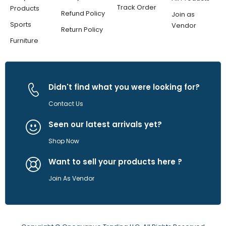
Track Order
Products
Refund Policy
Join as
Sports
Vendor
Return Policy
Furniture
Didn't find what you were looking for?
Contact Us
Seen our latest arrivals yet?
Shop Now
Want to sell your products here ?
Join As Vendor