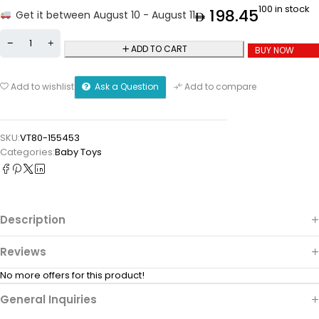
100 in stock
198.45
Get it between August 10 - August 11
ADD TO CART
BUY NOW
Ask a Question
Add to wishlist
Add to compare
SKU:
VT80-155453
Categories:
Baby Toys
Description
Reviews
No more offers for this product!
General Inquiries