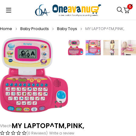
0
Home
Baby Products
Baby Toys
MY LAPTOP^TM,PINK,
MY LAPTOP^TM,PINK,
Vtech
(0 Reviews)
Write a review