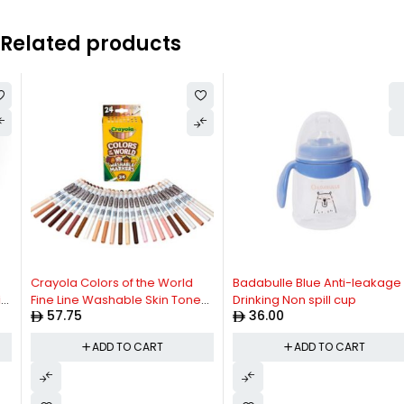
Related products
Crayola Colors of the World
Badabulle Blue Anti-leakage
Fine Line Washable Skin Tone
Drinking Non spill cup
57.75
36.00
Markers, 24 Count
ADD TO CART
ADD TO CART