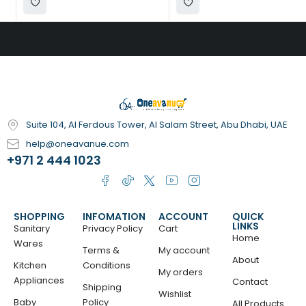
Suite 104, Al Ferdous Tower, Al Salam Street, Abu Dhabi, UAE
help@oneavanue.com
+971 2 444 1023
SHOPPING
INFOMATION
ACCOUNT
QUICK
LINKS
Sanitary
Privacy Policy
Cart
Home
Wares
Terms &
My account
About
Kitchen
Conditions
My orders
Appliances
Contact
Shipping
Wishlist
Baby
Policy
All Products