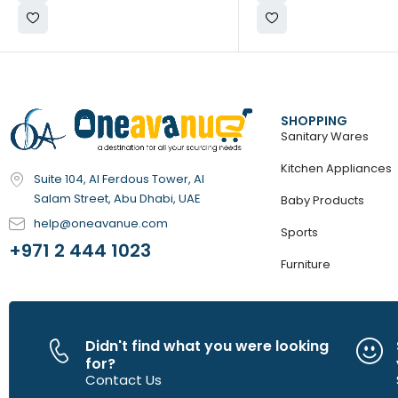
SHOPPING
Sanitary Wares
Kitchen Appliances
Suite 104, Al Ferdous Tower, Al
Salam Street, Abu Dhabi, UAE
Baby Products
help@oneavanue.com
Sports
+971 2 444 1023
Furniture
Didn't find what you were looking
for?
Contact Us