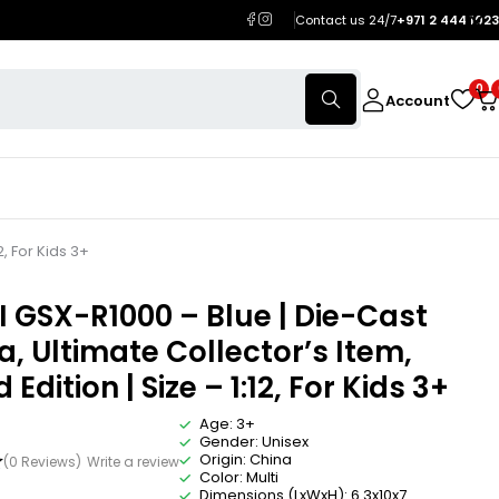
Contact us 24/7
+971 2 444 1023
0
Account
2, For Kids 3+
 GSX-R1000 – Blue | Die-Cast
a, Ultimate Collector’s Item,
 Edition | Size – 1:12, For Kids 3+
Age: 3+
Gender: Unisex
Origin: China
(0 Reviews)
Write a review
Color: Multi
Dimensions (LxWxH): 6.3x10x7