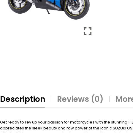
Description
Reviews (0)
More
Get ready to rev up your passion for motorcycles with the stunning 1:1
appreciates the sleek beauty and raw power of the iconic SUZUKI GS