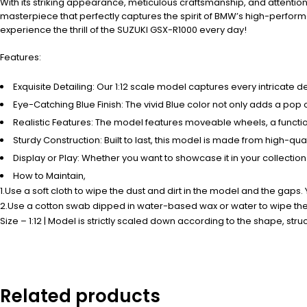
With its striking appearance, meticulous craftsmanship, and attention 
masterpiece that perfectly captures the spirit of BMW’s high-performa
experience the thrill of the SUZUKI GSX-R1000 every day!
Features:
Exquisite Detailing: Our 1:12 scale model captures every intricate 
Eye-Catching Blue Finish: The vivid Blue color not only adds a pop 
Realistic Features: The model features moveable wheels, a function
Sturdy Construction: Built to last, this model is made from high-qual
Display or Play: Whether you want to showcase it in your collection
How to Maintain,
1.Use a soft cloth to wipe the dust and dirt in the model and the gaps.
2.Use a cotton swab dipped in water-based wax or water to wipe the a
Size – 1:12 | Model is strictly scaled down according to the shape, struct
Related products