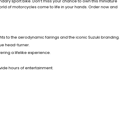
endary sport bike. Don’t miss your chance to own this miniature
world of motorcycles come to life in your hands. Order now and
ghts to the aerodynamic fairings and the iconic Suzuki branding.
rue head-turner.
ring a lifelike experience.
ovide hours of entertainment.