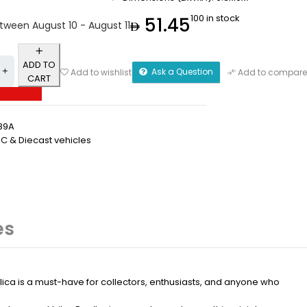
100 in stock
51.45
etween August 10 - August 11
ADD TO
Ask a Question
Add to wishlist
Add to compare
CART
89A
RC & Diecast vehicles
es
plica is a must-have for collectors, enthusiasts, and anyone who