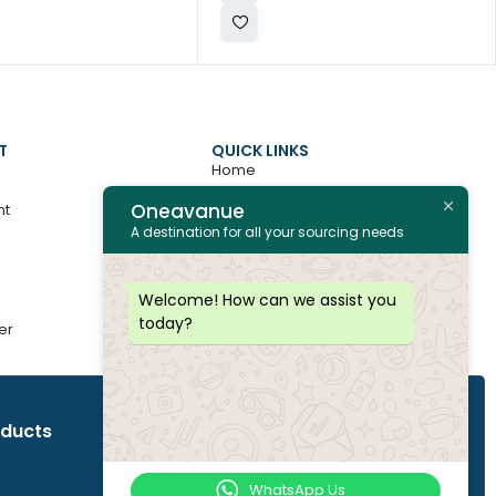
T
QUICK LINKS
Home
Oneavanue
nt
About
A destination for all your sourcing needs
Contact
All Products
Welcome! How can we assist you
today?
er
Join as Vendor
oducts
WhatsApp Us