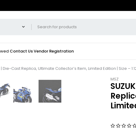
iewed
Contact Us
Vendor Registration
Die-Cast Replica, Ultimate Collector’s Item, Limited Edition | Size – 1:1
MSZ
SUZUKI
Replic
Limited