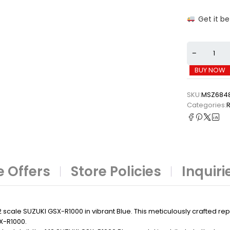
Get it b
BUY NOW
SKU:
MSZ684
Categories:
⁠
 Offers
Store Policies
Inquiri
2 scale SUZUKI GSX-R1000 in vibrant Blue. This meticulously crafted re
X-R1000.