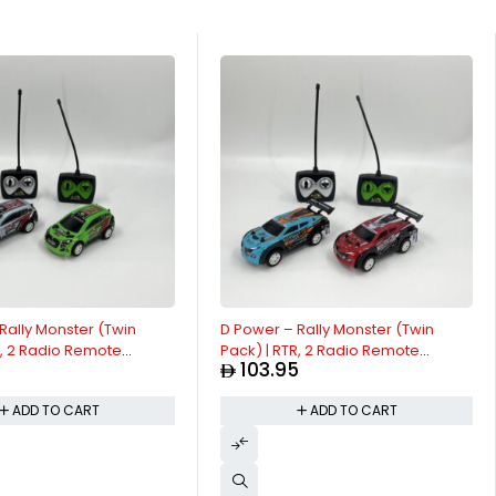
Rally Monster (Twin
D Power – Rally Monster (Twin
R, 2 Radio Remote
Pack) | RTR, 2 Radio Remote
5
103.95
 for Kids | 1:26 Scale,
Control Car for Kids | 1:26 Scale,
ency Radio Channel, All
Dual Frequency Radio Channel, All
ADD TO CART
ADD TO CART
ent RC Car | White /
Way Movement RC Car | Blue / Red
.
Asst.