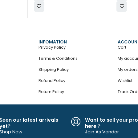
INFOMATION
ACCOUN
Privacy Policy
Cart
Terms & Conditions
My accou
Shipping Policy
My orders
Refund Policy
Wishlist
Return Policy
Track Ord
Seen our latest arrivals
Want to sell your pr
yet?
here ?
Shop Now
Join As Vendor