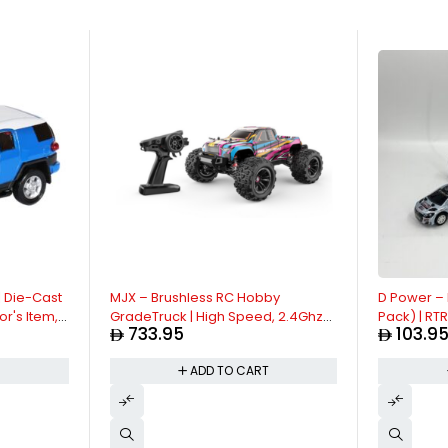
| Die-Cast
MJX – Brushless RC Hobby
D Power – 
or's Item,
GradeTruck | High Speed, 2.4Ghz
Pack) | RT
733.95
103.9
act with
Remote Control | 1:16 Scale Radio
Control Car
ck
Controlled Off-roader Electronic
Dual Frequ
T
ADD TO CART
Sounds |
Monster R/C Truck | RTR, All Terrain
Way Movem
- Pink
Green Asst