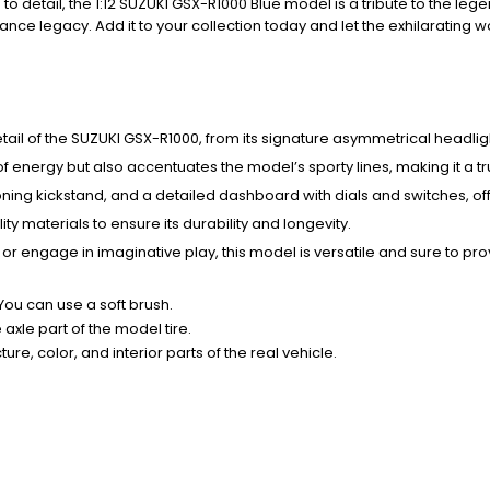
to detail, the 1:12 SUZUKI GSX-R1000 Blue model is a tribute to the leg
nce legacy. Add it to your collection today and let the exhilarating 
detail of the SUZUKI GSX-R1000, from its signature asymmetrical headli
of energy but also accentuates the model’s sporty lines, making it a t
ing kickstand, and a detailed dashboard with dials and switches, offe
ity materials to ensure its durability and longevity.
 or engage in imaginative play, this model is versatile and sure to pr
 You can use a soft brush.
xle part of the model tire.
ure, color, and interior parts of the real vehicle.