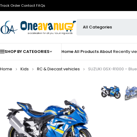
Track Order
Contact
FAQs
SHOP BY CATEGORIES
Home
All Products
About
Recently v
Home
Kids
⁠RC & Diecast vehicles
SUZUKI GSX-R1000 – Blue | 