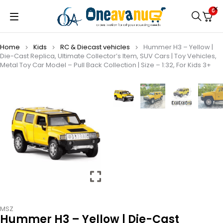
0
Home
Kids
⁠RC & Diecast vehicles
Hummer H3 – Yellow |
Die-Cast Replica, Ultimate Collector’s Item, SUV Cars | Toy Vehicles,
Metal Toy Car Model – Pull Back Collection | Size – 1:32, For Kids 3+
MSZ
Hummer H3 – Yellow | Die-Cast