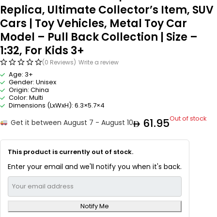
Replica, Ultimate Collector’s Item, SUV
Cars | Toy Vehicles, Metal Toy Car
Model – Pull Back Collection | Size –
1:32, For Kids 3+
(0 Reviews)
Write a review
Age: 3+
Gender: Unisex
Origin: China
Color: Multi
Dimensions (LxWxH): 6.3×5.7×4
Out of stock
61.95
Get it between August 7 - August 10
This product is currently out of stock.
Enter your email and we'll notify you when it's back.
Notify Me