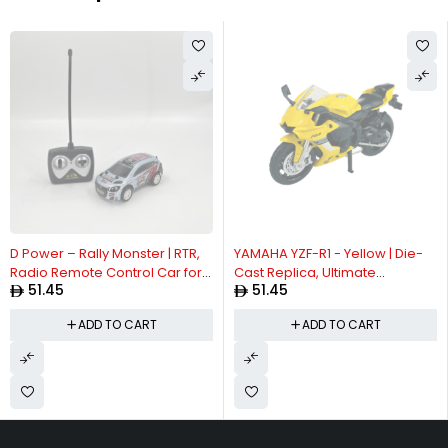
D Power – Rally Monster | RTR,
YAMAHA YZF-R1 - Yellow | Die-
Radio Remote Control Car for
Cast Replica, Ultimate
51.45
51.45
Kids | 1:26 Scale, 27MHz, All Way
Collector's Item, Limited Edition
Movement RC Car | Black Asst.
| Size - 1:12, For Kids 3+
ADD TO CART
ADD TO CART