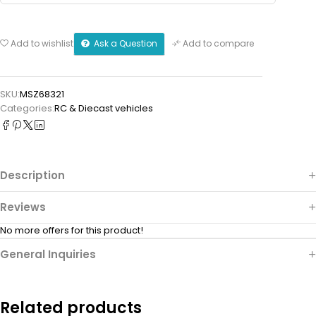
Ask a Question
Add to wishlist
Add to compare
SKU:
MSZ68321
Categories:
⁠RC & Diecast vehicles
Description
Reviews
No more offers for this product!
General Inquiries
Related products