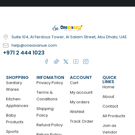
Suite 104, Al Ferdous Tower, Al Salam Street, Abu Dhabi, UAE
help@oneavanue.com
+971 2 444 1023
SHOPPING
INFOMATION
ACCOUNT
QUICK
LINKS
Sanitary
Privacy Policy
Cart
Home
Wares
Terms &
My account
About
Kitchen
Conditions
My orders
Appliances
Contact
Shipping
Wishlist
Baby
Policy
All Products
Track Order
Products
Refund Policy
Join as
Sports
Vendor
Return Policy