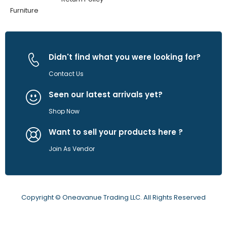
Furniture
Didn't find what you were looking for?
Contact Us
Seen our latest arrivals yet?
Shop Now
Want to sell your products here ?
Join As Vendor
Copyright © Oneavanue Trading LLC. All Rights Reserved