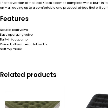
The top version of the Flock Classic comes complete with a built-in fo
on – all adding up to a comfortable and practical airbed that will cont
Features
Double seal valve
Easy operating valve
Built-in foot pump
Raised pillow area in full width
Soft top fabric
Related products