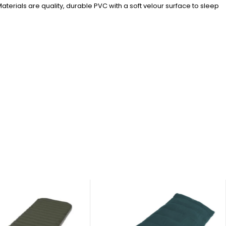
aterials are quality, durable PVC with a soft velour surface to sleep