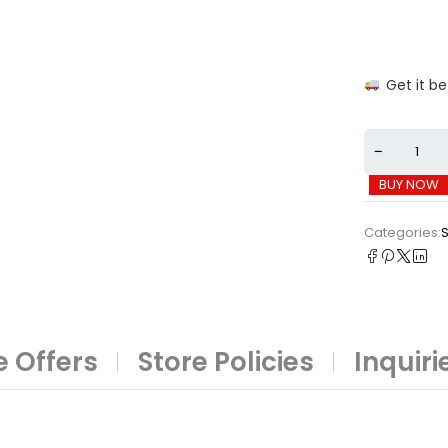
Get it b
BUY NOW
Categories:
 Offers
Store Policies
Inquiri