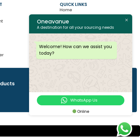
T
QUICK LINKS
Home
Oneavanue
nt
About
A destination for all your sourcing needs
Contact
All Products
Welcome! How can we assist you
today?
er
Join as Vendor
oducts
WhatsApp Us
Online