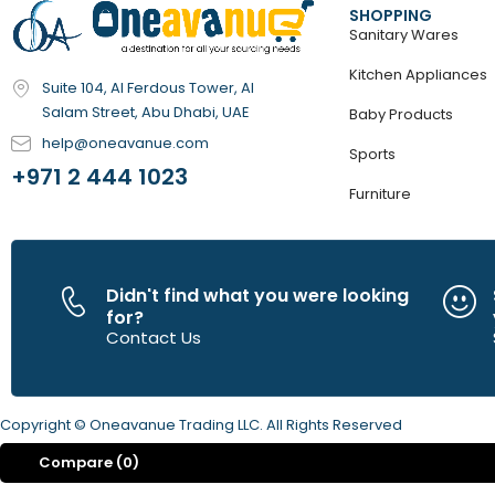
SHOPPING
Sanitary Wares
Kitchen Appliances
Suite 104, Al Ferdous Tower, Al
Salam Street, Abu Dhabi, UAE
Baby Products
help@oneavanue.com
Sports
+971 2 444 1023
Furniture
Didn't find what you were looking
for?
Contact Us
Copyright © Oneavanue Trading LLC. All Rights Reserved
Compare
(0)