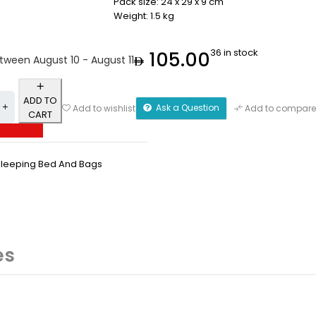
Pack size: 24 x 29 x 9 cm
Weight: 1.5 kg
36 in stock
105.00
etween August 10 - August 11
ADD TO
Ask a Question
Add to wishlist
Add to compare
CART
Sleeping Bed And Bags
es