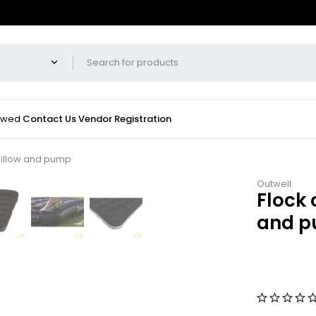
iewed
Contact Us
Vendor Registration
/pillow and pump
Outwell
Flock 
and 