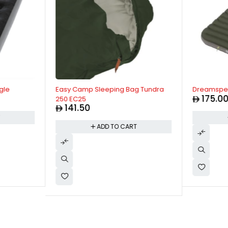
gle
Easy Camp Sleeping Bag Tundra
Dreamspell
175.0
250 EC25
141.50
T
ADD TO CART