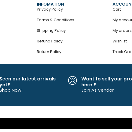
INFOMATION
ACCOUN
Privacy Policy
Cart
Terms & Conditions
My accou
Shipping Policy
My orders
Refund Policy
Wishlist
Return Policy
Track Ord
Seen our latest arrivals
Want to sell your pr
yet?
here ?
Shop Now
Join As Vendor