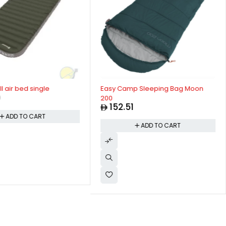
 air bed single
Easy Camp Sleeping Bag Moon
0
200
152.51
ADD TO CART
ADD TO CART