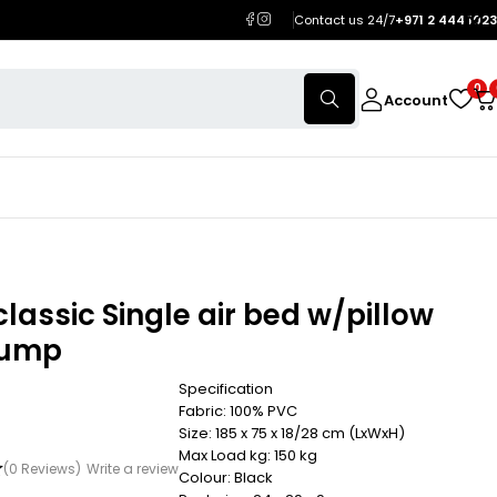
Contact us 24/7
+971 2 444 1023
0
Account
classic Single air bed w/pillow
pump
Specification
Fabric: 100% PVC
Size: 185 x 75 x 18/28 cm (LxWxH)
Max Load kg: 150 kg
(0 Reviews)
Write a review
Colour: Black