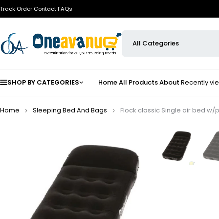
Track Order
Contact
FAQs
SHOP BY CATEGORIES
Home
All Products
About
Recently v
Home
Sleeping Bed And Bags
Flock classic Single air bed w