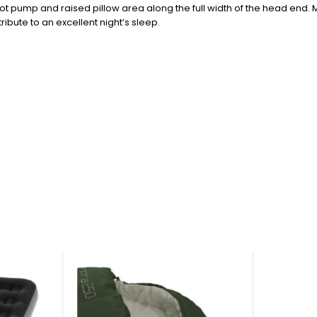
ot pump and raised pillow area along the full width of the head end. M
ribute to an excellent night’s sleep.