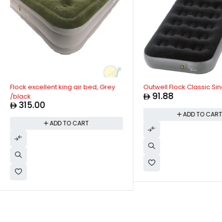
Flock excellent king air bed, Grey
Outwell Flock Classic Sin
91.88
/black
315.00
ADD TO CAR
ADD TO CART