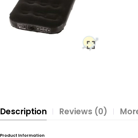
Description
Reviews (0)
More
Product Information