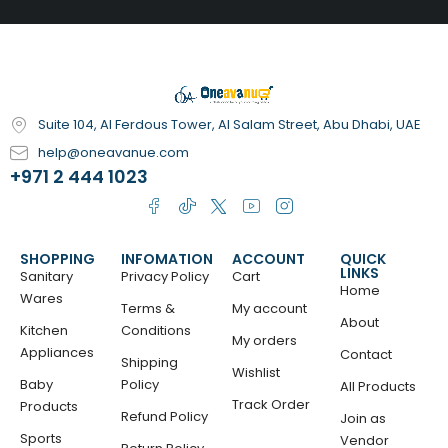
Suite 104, Al Ferdous Tower, Al Salam Street, Abu Dhabi, UAE
help@oneavanue.com
+971 2 444 1023
SHOPPING
INFOMATION
ACCOUNT
QUICK
LINKS
Sanitary
Privacy Policy
Cart
Home
Wares
Terms &
My account
About
Kitchen
Conditions
My orders
Appliances
Contact
Shipping
Wishlist
Baby
Policy
All Products
Track Order
Products
Refund Policy
Join as
Sports
Vendor