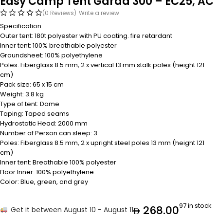
Easy Camp Tent Garda 300 – EC25, AC
(0 Reviews)
Write a review
Specification
Outer tent: 180t polyester with PU coating. fire retardant
Inner tent: 100% breathable polyester
Groundsheet: 100% polyethylene
Poles: Fiberglass 8.5 mm, 2 x vertical 13 mm stalk poles (height 121
cm)
Pack size: 65 x 15 cm
Weight: 3.8 kg
Type of tent: Dome
Taping: Taped seams
Hydrostatic Head: 2000 mm
Number of Person can sleep: 3
Poles: Fiberglass 8.5 mm, 2 x upright steel poles 13 mm (height 121
cm)
Inner tent: Breathable 100% polyester
Floor Inner: 100% polyethylene
Color: Blue, green, and grey
97 in stock
268.00
Get it between August 10 - August 11