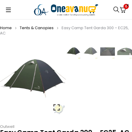
0
Home
Tents & Canopies
Easy Camp Tent Garda 300 – EC25,
AC
Outwell