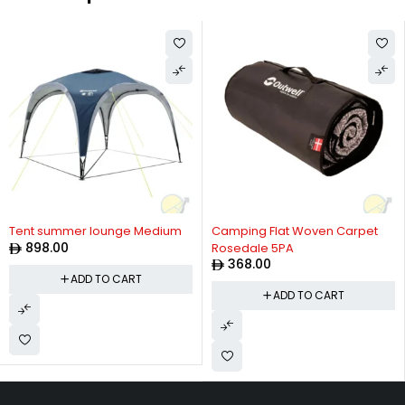
Tent summer lounge Medium
Camping Flat Woven Carpet
898.00
Rosedale 5PA
368.00
ADD TO CART
ADD TO CART