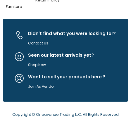
Return Policy
Furniture
Didn't find what you were looking for?
Contact Us
Seen our latest arrivals yet?
Shop Now
Want to sell your products here ?
Join As Vendor
Copyright © Oneavanue Trading LLC. All Rights Reserved