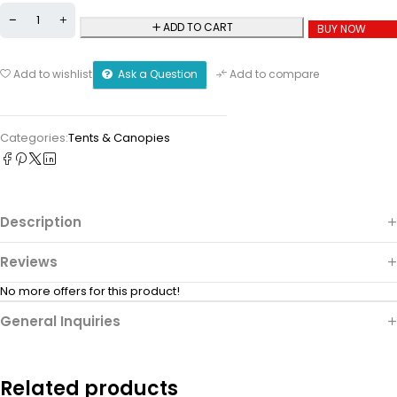
ADD TO CART
BUY NOW
Ask a Question
Add to wishlist
Add to compare
Categories:
Tents & Canopies
Description
Reviews
No more offers for this product!
General Inquiries
Related products