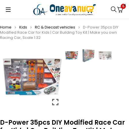
0
Home
Kids
⁠RC & Diecast vehicles
D-Power 35pcs DIY
Modified Race Car for Kids | Car Building Toy Kit | Make you own
Racing Car, Scale 1:32
D-Power 35pcs DIY Modified Race Car