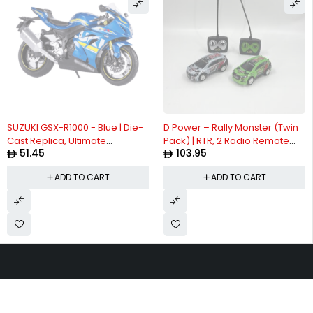
SUZUKI GSX-R1000 - Blue | Die-
D Power – Rally Monster (Twin
Cast Replica, Ultimate
Pack) | RTR, 2 Radio Remote
51.45
103.95
Collector's Item, Limited Edition
Control Car for Kids | 1:26 Scale,
| Size - 1:12, For Kids 3+
Dual Frequency Radio Channel,
ADD TO CART
ADD TO CART
All Way Movement RC Car |
White / Green Asst.