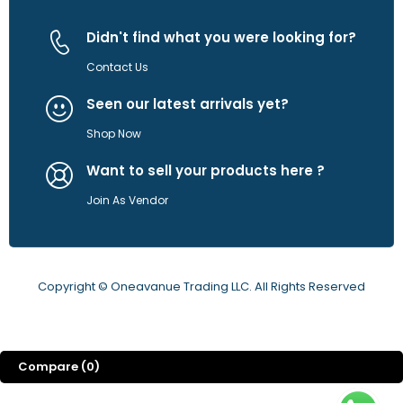
Didn't find what you were looking for?
Contact Us
Seen our latest arrivals yet?
Shop Now
Want to sell your products here ?
Join As Vendor
Copyright © Oneavanue Trading LLC. All Rights Reserved
Compare
(0)