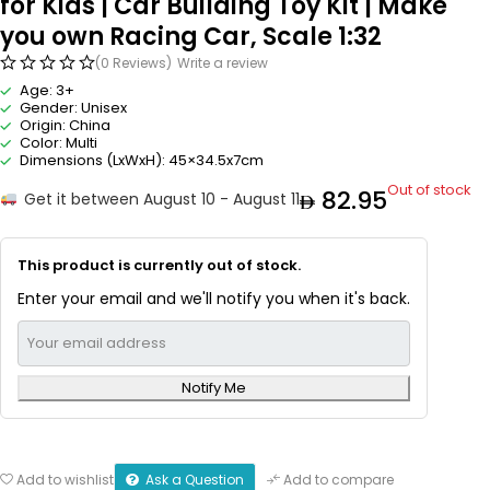
for Kids | Car Building Toy Kit | Make
you own Racing Car, Scale 1:32
(0 Reviews)
Write a review
Age: 3+
Gender: Unisex
Origin: China
Color: Multi
Dimensions (LxWxH): 45×34.5x7cm
Out of stock
82.95
Get it between August 10 - August 11
This product is currently out of stock.
Enter your email and we'll notify you when it's back.
Notify Me
Ask a Question
Add to wishlist
Add to compare