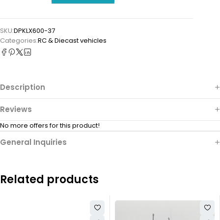
SKU:
DPKLX600-37
Categories:
⁠RC & Diecast vehicles
Description
Reviews
No more offers for this product!
General Inquiries
Related products