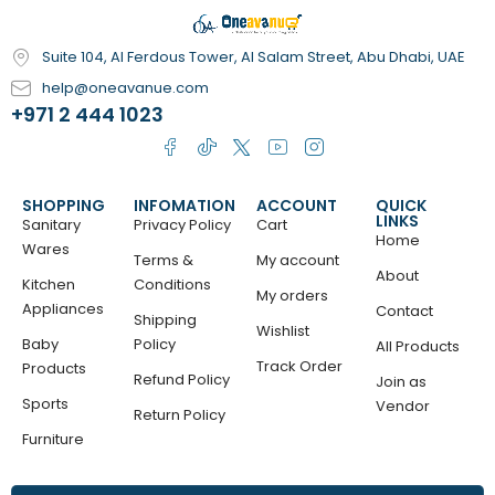
Suite 104, Al Ferdous Tower, Al Salam Street, Abu Dhabi, UAE
help@oneavanue.com
+971 2 444 1023
SHOPPING
INFOMATION
ACCOUNT
QUICK
LINKS
Sanitary
Privacy Policy
Cart
Home
Wares
Terms &
My account
About
Kitchen
Conditions
My orders
Appliances
Contact
Shipping
Wishlist
Baby
Policy
All Products
Track Order
Products
Refund Policy
Join as
Sports
Vendor
Return Policy
Furniture