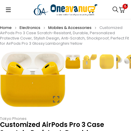
0
Home
Electronics
Mobiles & Accessories
Customized
AirPods Pro 3 Case Scratch-Resistant, Durable, Personalized
Protective Cover, Stylish Design, Anti-Scratch, Shockproof, Perfect Fit
for AirPods Pro 3 Glossy Lamborghini Yellow
Tokyo Phones
Customized AirPods Pro 3 Case