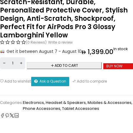
Scratch-Resistant, Durable,
Personalized Protective Cover, Stylish
Design, Anti-Scratch, Shockproof,
Perfect Fit for AirPods Pro 3 Glossy
Lamborghini Yellow
(0 Reviews)
Write a review
In stock
1,399.00
Get it between August 7 - August 10
ADD TO CART
BUY NOW
Ask a Question
Add to wishlist
Add to compare
Categories:
Electronics
,
Headset & Speakers
,
Mobiles & Accessories
,
Phone Accessories
,
Tablet Accessories