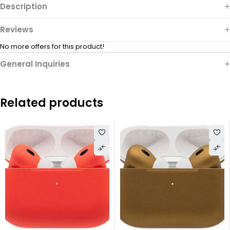
Description
Reviews
No more offers for this product!
General Inquiries
Related products