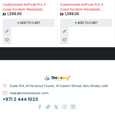
Customized AirPods Pro 3
Customized AirPods Pro 3
Case Scratch-Resistant,
Case Scratch-Resistant,
1,399.00
1,399.00
Durable, Personalized
Durable, Personalized
Protective Cover, Stylish
Protective Cover, Stylish
ADD TO CART
ADD TO CART
Design, Anti-Scratch,
Design, Anti-Scratch,
Shockproof, Perfect Fit for
Shockproof, Perfect Fit for
AirPods Pro 3 Matte Orange
AirPods Pro 3 Matte Metallic
Gold
Suite 104, Al Ferdous Tower, Al Salam Street, Abu Dhabi, UAE
help@oneavanue.com
+971 2 444 1023