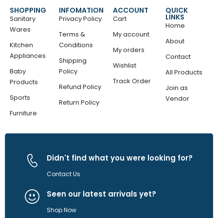
SHOPPING
INFOMATION
ACCOUNT
QUICK
LINKS
Sanitary
Privacy Policy
Cart
Home
Wares
Terms &
My account
About
Kitchen
Conditions
My orders
Appliances
Contact
Shipping
Wishlist
Baby
Policy
All Products
Track Order
Products
Refund Policy
Join as
Sports
Vendor
Return Policy
Furniture
Didn't find what you were looking for?
Contact Us
Seen our latest arrivals yet?
Shop Now