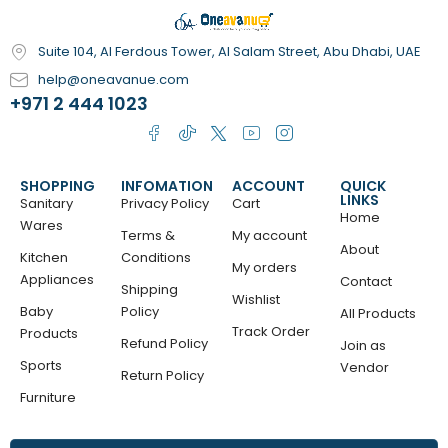
Suite 104, Al Ferdous Tower, Al Salam Street, Abu Dhabi, UAE
help@oneavanue.com
+971 2 444 1023
SHOPPING
INFOMATION
ACCOUNT
QUICK
LINKS
Sanitary
Privacy Policy
Cart
Home
Wares
Terms &
My account
About
Kitchen
Conditions
My orders
Appliances
Contact
Shipping
Wishlist
Baby
Policy
All Products
Track Order
Products
Refund Policy
Join as
Sports
Vendor
Return Policy
Furniture