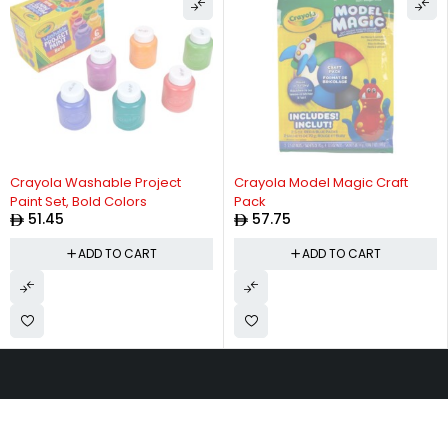
Crayola Washable Project
Crayola Model Magic Craft
Paint Set, Bold Colors
Pack
51.45
57.75
ADD TO CART
ADD TO CART