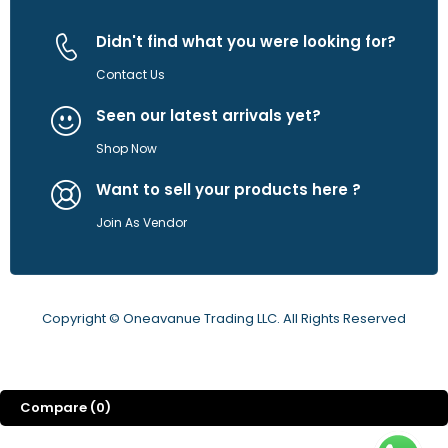
Didn't find what you were looking for?
Contact Us
Seen our latest arrivals yet?
Shop Now
Want to sell your products here ?
Join As Vendor
Copyright © Oneavanue Trading LLC. All Rights Reserved
Compare
(0)