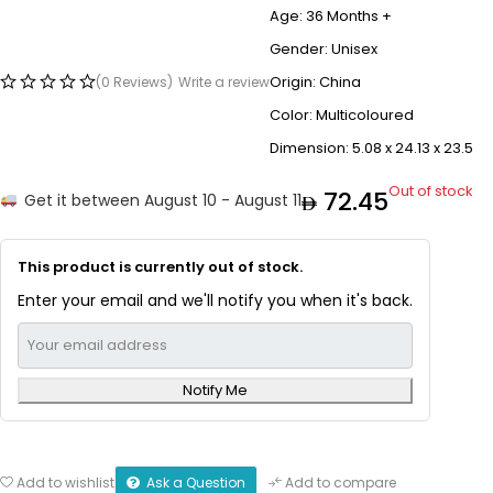
Age: 36 Months +
Gender: Unisex
Origin: China
(0 Reviews)
Write a review
Color: Multicoloured
Dimension: ‎5.08 x 24.13 x 23.5
Out of stock
72.45
Get it between August 10 - August 11
This product is currently out of stock.
Enter your email and we'll notify you when it's back.
Notify Me
Ask a Question
Add to wishlist
Add to compare