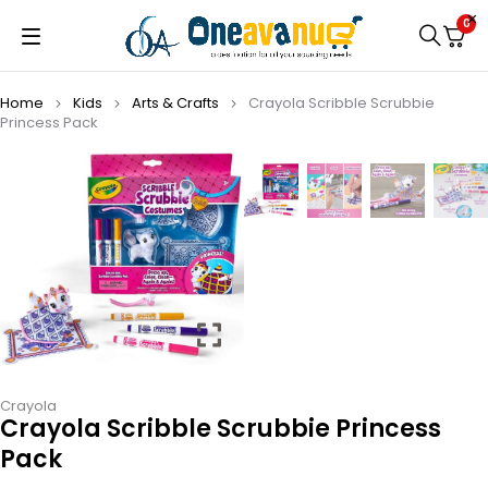
0
Home
Kids
Arts & Crafts
Crayola Scribble Scrubbie
Princess Pack
Crayola
Crayola Scribble Scrubbie Princess
Pack