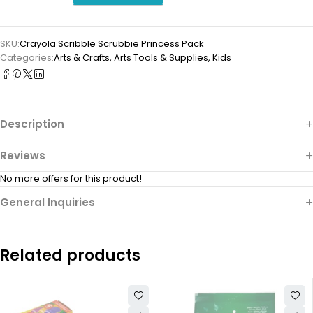
SKU:
Crayola Scribble Scrubbie Princess Pack
Categories:
Arts & Crafts
,
⁠Arts Tools & Supplies
,
Kids
Description
Reviews
No more offers for this product!
General Inquiries
Related products