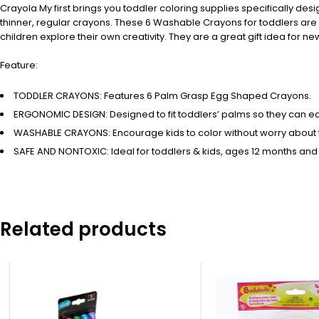
Crayola My first brings you toddler coloring supplies specifically desi
thinner, regular crayons. These 6 Washable Crayons for toddlers are 
children explore their own creativity. They are a great gift idea for 
Feature:
TODDLER CRAYONS: Features 6 Palm Grasp Egg Shaped Crayons.
ERGONOMIC DESIGN: Designed to fit toddlers’ palms so they can easi
WASHABLE CRAYONS: Encourage kids to color without worry about 
SAFE AND NONTOXIC: Ideal for toddlers & kids, ages 12 months and
Related products