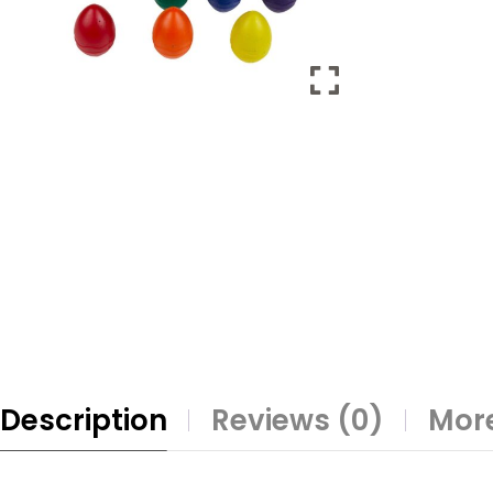
Description
Reviews (0)
More