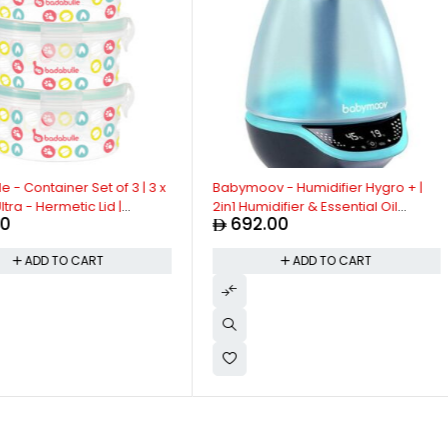
 Container Set of 3 | 3 x
Babymoov - Humidifier Hygro + |
ra - Hermetic Lid |
2in1 Humidifier & Essential Oil
692.00
Meals, Microwave and
Diffuser | Night Light, Super Silent
e | Airtight Seal -
Operation, Automatic Shut-Off |
ADD TO CART
ADD TO CART
 Pack of 3
Reduces Symptoms of Asthma, Dry
Skin & Seasonal Allergies | Blue