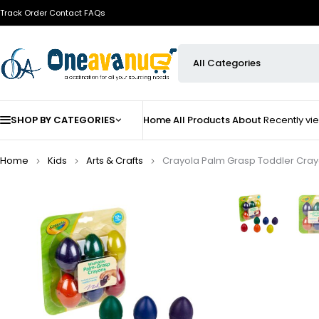
Track Order
Contact
FAQs
SHOP BY CATEGORIES
Home
All Products
About
Recently v
Home
Kids
Arts & Crafts
Crayola Palm Grasp Toddler Cray