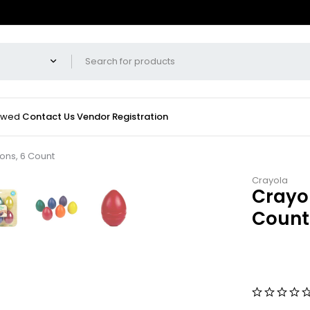
iewed
Contact Us
Vendor Registration
ons, 6 Count
Crayola
Crayo
Count