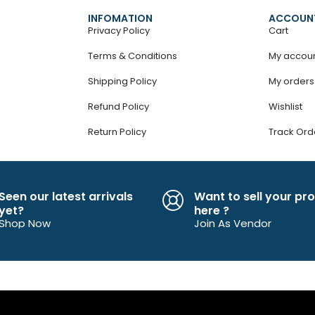
INFOMATION
ACCOUN
Privacy Policy
Cart
Terms & Conditions
My accou
Shipping Policy
My orders
Refund Policy
Wishlist
Return Policy
Track Ord
Seen our latest arrivals
Want to sell your pr
yet?
here ?
Shop Now
Join As Vendor