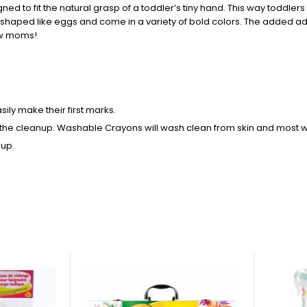
gned to fit the natural grasp of a toddler’s tiny hand. This way toddler
shaped like eggs and come in a variety of bold colors. The added adv
new moms!
ly make their first marks.
the cleanup. Washable Crayons will wash clean from skin and most w
 up.