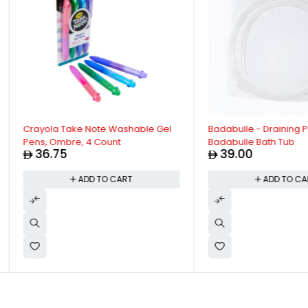
Crayola Take Note Washable Gel
Badabulle - Draining Pip
Pens, Ombre, 4 Count
Badabulle Bath Tub
36.75
39.00
ADD TO CART
ADD TO CAR