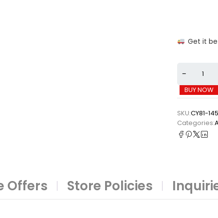
Get it b
BUY NOW
SKU:
CY81-14
Categories:
A
 Offers
Store Policies
Inquiri