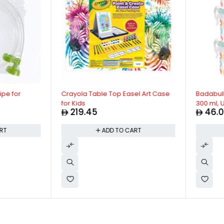
e for
Crayola Table Top Easel Art Case
Badabulle -
for Kids
300 ml, Ult
219.45
46.00
Preserve 
Freezer Saf
T
ADD TO CART
Multicolor,