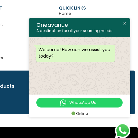
T
QUICK LINKS
Home
Oneavanue
nt
About
A destination for all your sourcing needs
Contact
All Products
Welcome! How can we assist you
today?
er
Join as Vendor
oducts
WhatsApp Us
Online