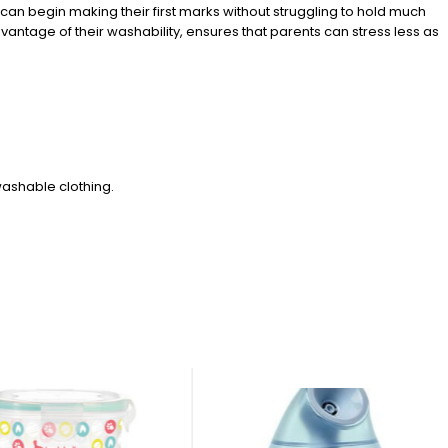
s can begin making their first marks without struggling to hold much
antage of their washability, ensures that parents can stress less as
ashable clothing.