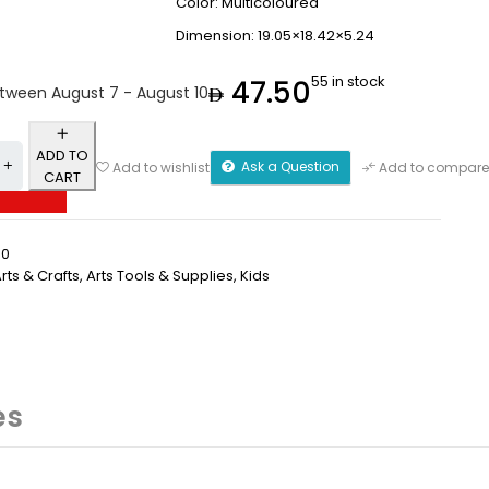
Color: Multicoloured
Dimension: 19.05×18.42×5.24
55 in stock
47.50
etween August 7 - August 10
ADD TO
Ask a Question
Add to wishlist
Add to compare
CART
50
rts & Crafts
,
⁠Arts Tools & Supplies
,
Kids
es