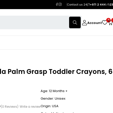
Contact us 24/7
+971 2 444 1023
0
Account
la Palm Grasp Toddler Crayons, 6
Age: 12 Months +
Gender: Unisex
Origin: USA
(0 Reviews)
Write a review