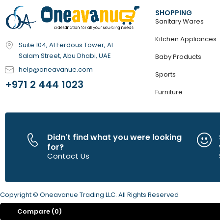
SHOPPING
Sanitary Wares
Kitchen Appliances
Suite 104, Al Ferdous Tower, Al
Salam Street, Abu Dhabi, UAE
Baby Products
help@oneavanue.com
Sports
+971 2 444 1023
Furniture
Didn't find what you were looking
for?
Contact Us
Copyright © Oneavanue Trading LLC. All Rights Reserved
Compare
(0)