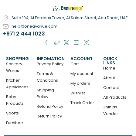
Suite 104, Al Ferdous Tower, Al Salam Street, Abu Dhabi, UAE
help@oneavanue.com
+971 2 444 1023
SHOPPING
INFOMATION
ACCOUNT
QUICK
LINKS
Sanitary
Privacy Policy
Cart
Home
Wares
Terms &
My account
About
Kitchen
Conditions
My orders
Appliances
Contact
Shipping
Wishlist
Baby
Policy
All Products
Track Order
Products
Refund Policy
Join as
Sports
Vendor
Return Policy
Furniture