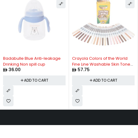
Badabulle Blue Anti-leakage
Crayola Colors of the World
Drinking Non spill cup
Fine Line Washable Skin Tone
36.00
57.75
Markers, 24 Count
ADD TO CART
ADD TO CART