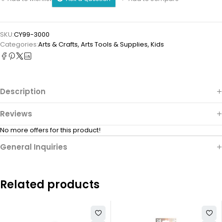
SKU:
CY99-3000
Categories:
Arts & Crafts
,
⁠Arts Tools & Supplies
,
Kids
Description
Reviews
No more offers for this product!
General Inquiries
Related products