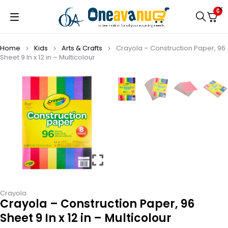
0
Home
Kids
Arts & Crafts
Crayola – Construction Paper, 96
Sheet 9 In x 12 in – Multicolour
Crayola
Crayola – Construction Paper, 96
Sheet 9 In x 12 in – Multicolour