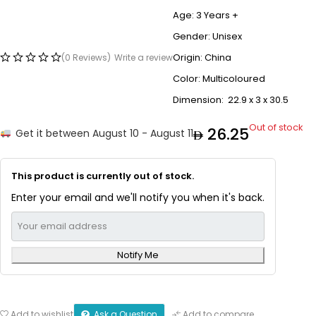
Age: 3 Years +
Gender: Unisex
Origin: China
(0 Reviews)
Write a review
Color: Multicoloured
Dimension: 22.9 x 3 x 30.5
Out of stock
26.25
Get it between August 10 - August 11
This product is currently out of stock.
Enter your email and we'll notify you when it's back.
Notify Me
Ask a Question
Add to wishlist
Add to compare