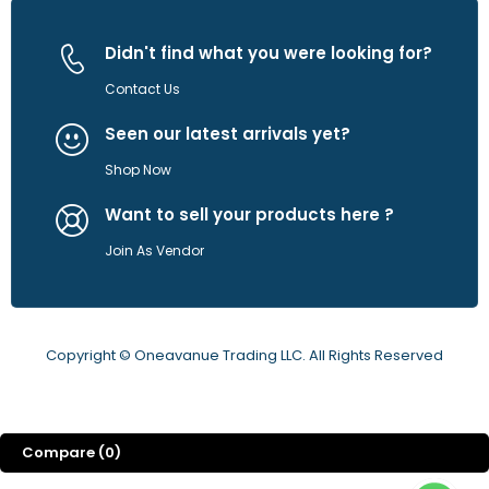
Didn't find what you were looking for?
Contact Us
Seen our latest arrivals yet?
Shop Now
Want to sell your products here ?
Join As Vendor
Copyright © Oneavanue Trading LLC. All Rights Reserved
Compare
(0)