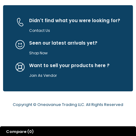
Didn't find what you were looking for?
Contact Us
Seen our latest arrivals yet?
Shop Now
Want to sell your products here ?
Join As Vendor
Copyright © Oneavanue Trading LLC. All Rights Reserved
Compare
(0)