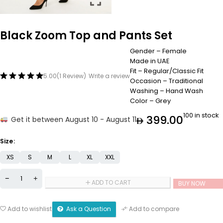
Black Zoom Top and Pants Set
Gender – Female
Made in UAE
Fit – Regular/Classic Fit
5.00
(1 Review)
Write a review
Occasion – Traditional
Washing – Hand Wash
Color – Grey
100 in stock
399.00
Get it between August 10 - August 11
Size
XS
S
M
L
XL
XXL
ADD TO CART
BUY NOW
Ask a Question
Add to wishlist
Add to compare