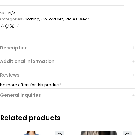
SKU:
N/A
Categories:
Clothing
,
Co-ord set
,
Ladies Wear
Description
Additional information
Reviews
No more offers for this product!
General Inquiries
Related products