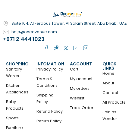
Suite 104, Al Ferdous Tower, Al Salam Street, Abu Dhabi, UAE
help@oneavanue.com
+971 2 444 1023
SHOPPING
INFOMATION
ACCOUNT
QUICK
LINKS
Sanitary
Privacy Policy
Cart
Home
Wares
Terms &
My account
About
Kitchen
Conditions
My orders
Appliances
Contact
Shipping
Wishlist
Baby
Policy
All Products
Track Order
Products
Refund Policy
Join as
Sports
Vendor
Return Policy
Furniture