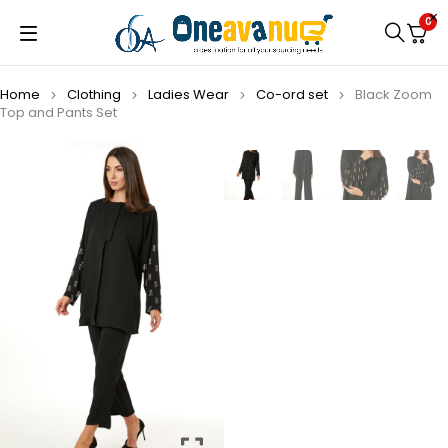
0
Home
Clothing
Ladies Wear
Co-ord set
Black Zoom
Top and Pants Set