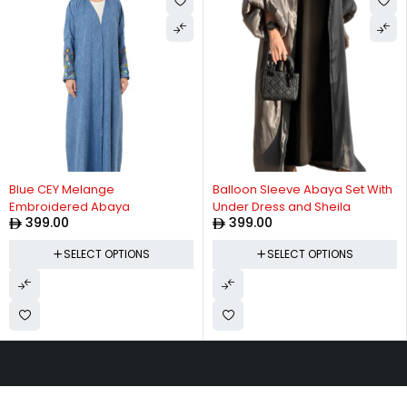
Blue CEY Melange
Balloon Sleeve Abaya Set With
Embroidered Abaya
Under Dress and Sheila
399.00
399.00
SELECT OPTIONS
SELECT OPTIONS