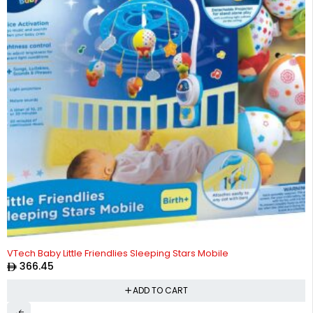
VTech Baby Little Friendlies Sleeping Stars Mobile
366.45
ADD TO CART