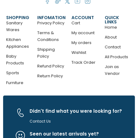
SHOPPING
INFOMATION
ACCOUNT
QUICK
LINKS
Sanitary
Privacy Policy
Cart
Home
Wares
Terms &
My account
About
Kitchen
Conditions
My orders
Appliances
Contact
Shipping
Wishlist
Baby
Policy
All Products
Track Order
Products
Refund Policy
Join as
Sports
Vendor
Return Policy
Furniture
Didn't find what you were looking for?
Contact Us
Seen our latest arrivals yet?