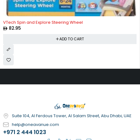
VTech Spin and Explore Steering Wheel
82.95
ADD TO CART
Suite 104, Al Ferdous Tower, Al Salam Street, Abu Dhabi, UAE
help@oneavanue.com
+971 2 444 1023