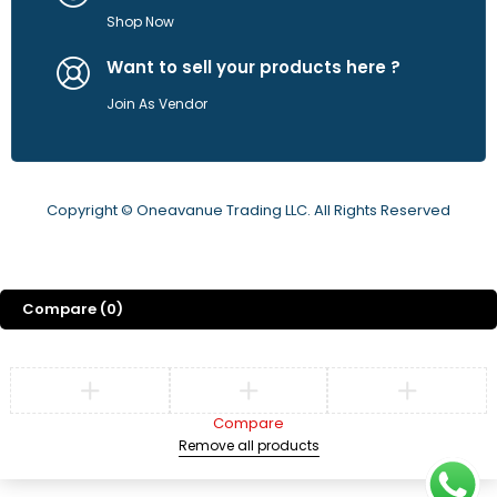
Shop Now
Want to sell your products here ?
Join As Vendor
Copyright © Oneavanue Trading LLC. All Rights Reserved
Compare
(0)
Compare
Remove all products