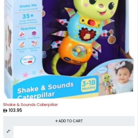
Shake & Sounds Caterpillar
103.95
ADD TO CART