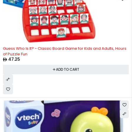
Guess Who Is It? - Classic Board Game for Kids and Adults, Hours
of Puzzle Fun
47.25
ADD TO CART