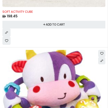
SOFT ACTIVITY CUBE
198.45
ADD TO CART