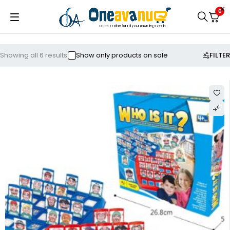
0
FILTER
Showing all 6 results
Show only products on sale