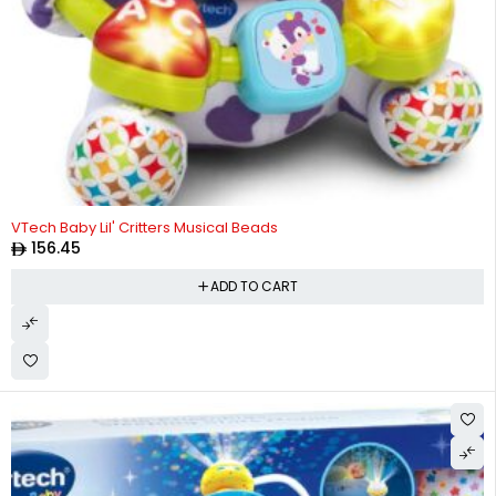
VTech Baby Lil' Critters Musical Beads
156.45
ADD TO CART