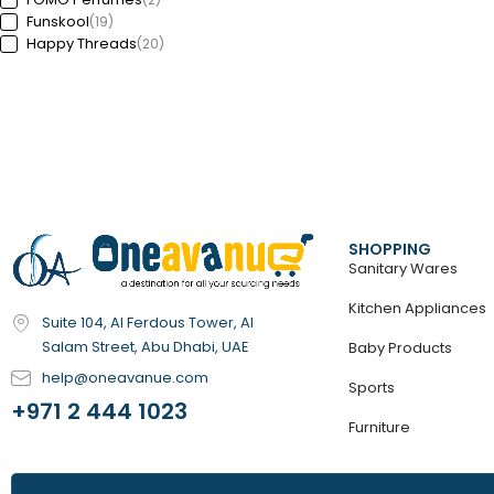
Funskool
(19)
Happy Threads
(20)
Hey Clay
(59)
HoneyBaby
(1)
Ignite
(3)
Innogio
(6)
Karibu
(5)
Lifetime
(18)
Lotus
(24)
Luxor
(11)
Mini Melody
(13)
SHOPPING
MJX
(3)
Sanitary Wares
Moistreet
(58)
MSZ
Kitchen Appliances
(71)
Suite 104, Al Ferdous Tower, Al
NAPOLEON
(17)
Salam Street, Abu Dhabi, UAE
Baby Products
Nickelodeon
(6)
OCEANX SEAFLO
(98)
help@oneavanue.com
Sports
Outwell
(44)
+971 2 444 1023
Playcolor
(3)
Furniture
PMS
(2)
REVA
(5)
Teka
(100)