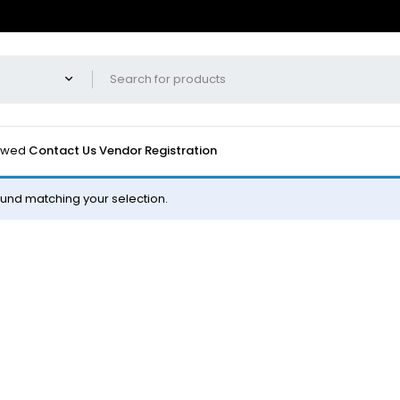
iewed
Contact Us
Vendor Registration
und matching your selection.