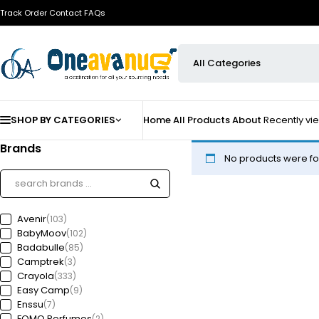
Track Order
Contact
FAQs
SHOP BY CATEGORIES
Home
All Products
About
Recently v
Brands
No products were fo
Avenir
(103)
BabyMoov
(102)
Badabulle
(85)
Camptrek
(3)
Crayola
(333)
Easy Camp
(9)
Enssu
(7)
FOMO Perfumes
(2)