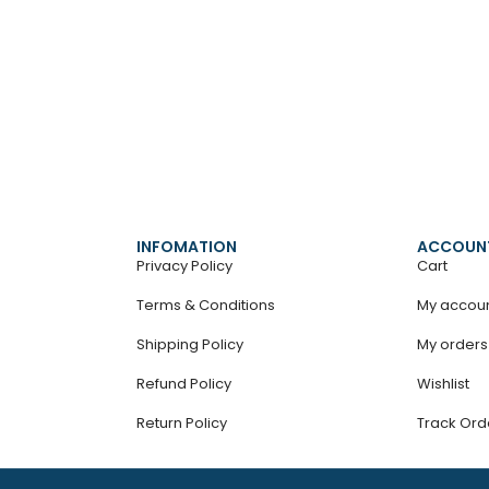
INFOMATION
ACCOUN
Privacy Policy
Cart
Terms & Conditions
My accou
Shipping Policy
My orders
Refund Policy
Wishlist
Return Policy
Track Ord