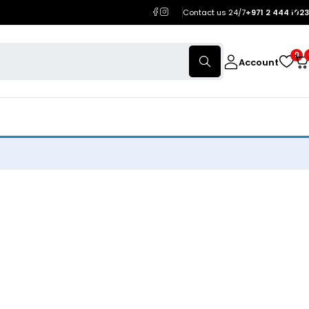
Contact us 24/7
+971 2 444 1023
0
Account