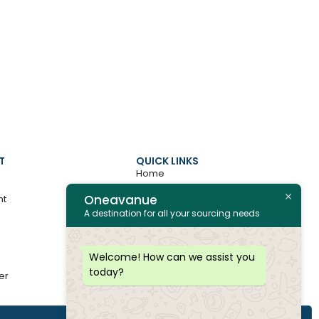
T
QUICK LINKS
Home
Oneavanue
nt
About
A destination for all your sourcing needs
Contact
All Products
Welcome! How can we assist you
today?
er
Join as Vendor