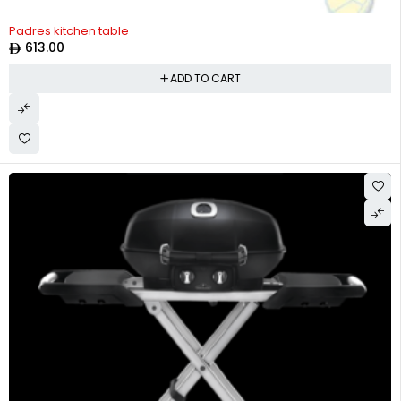
Padres kitchen table
613.00
ADD TO CART