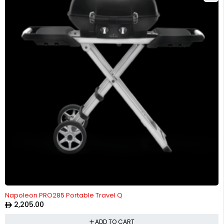
Napoleon PRO285 Portable Travel Q
2,205.00
ADD TO CART