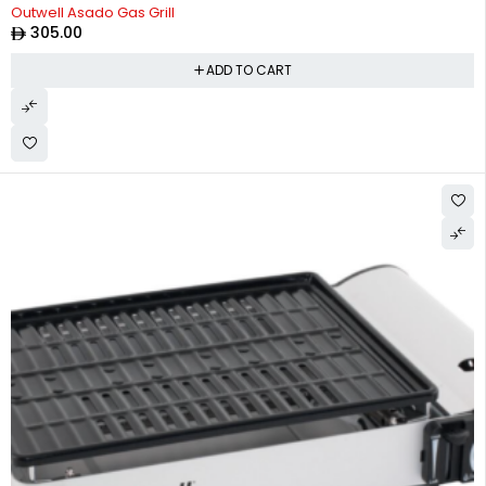
Outwell Asado Gas Grill
305.00
ADD TO CART