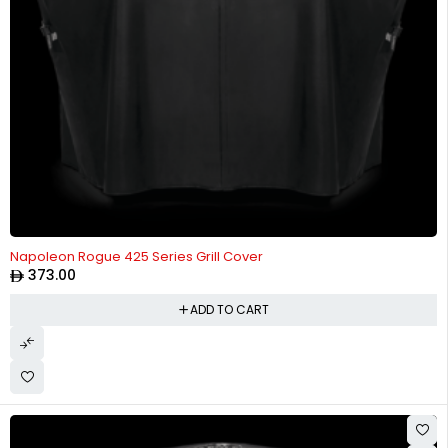
Napoleon Rogue 425 Series Grill Cover
373.00
ADD TO CART