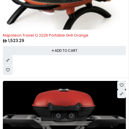
Napoleon Travel Q 2225 Portable Grill Orange
1,523.29
ADD TO CART