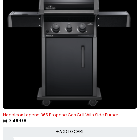
Napoleon Legend 365 Propane Gas Grill With Side Burner
3,499.00
ADD TO CART