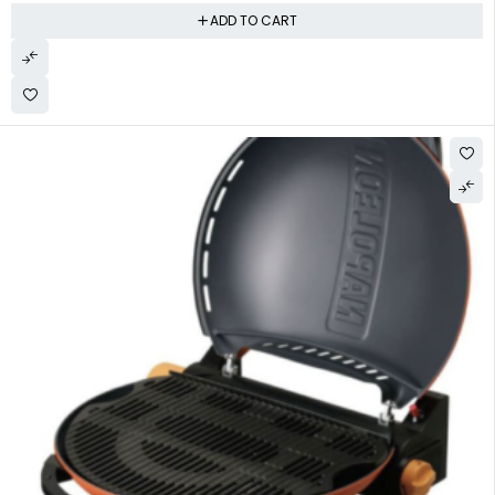
ADD TO CART