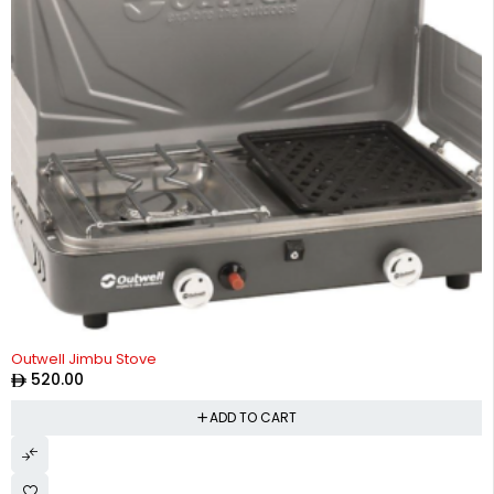
Outwell Jimbu Stove
520.00
ADD TO CART