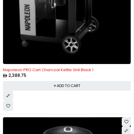
Napoleon PRO Cart Charcoal Kettle Grill Black 1
2,388.75
ADD TO CART