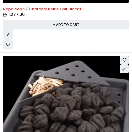
Napoleon 22"Charcoal Kettle Grill, Black 1
1,277.06
ADD TO CART