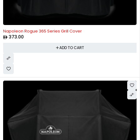
Napoleon Rogue 365 Series Grill Cover
373.00
ADD TO CART