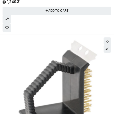
1,240.31
ADD TO CART