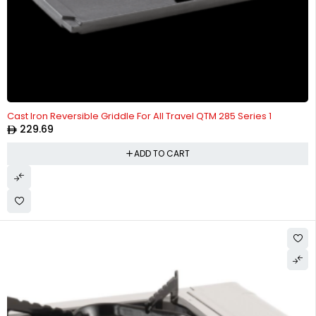
Cast Iron Reversible Griddle For All Travel QTM 285 Series 1
229.69
ADD TO CART