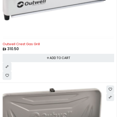
Outwell Crest Gas Grill
310.50
ADD TO CART