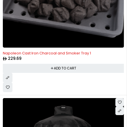
Napoleon Cast Iron Charcoal and Smoker Tray 1
229.69
ADD TO CART