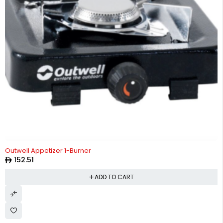
Outwell Appetizer 1-Burner
152.51
ADD TO CART