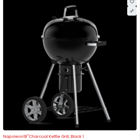
Napoleon18"Charcoal Kettle Grill, Black 1