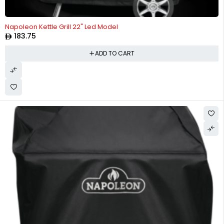
Napoleon Kettle Grill 22" Led Model
183.75
ADD TO CART