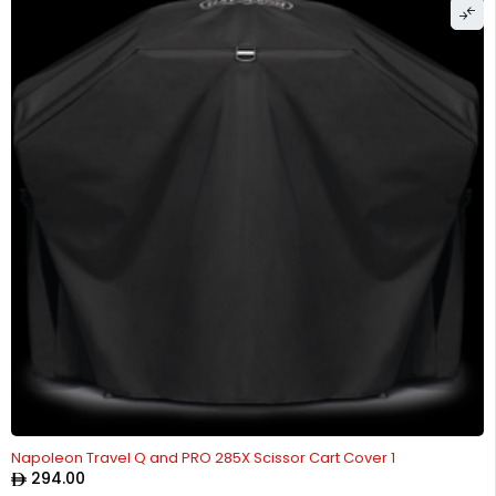
Napoleon Travel Q and PRO 285X Scissor Cart Cover 1
294.00