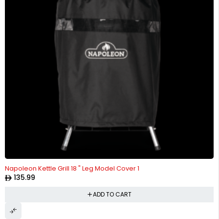
Napoleon Kettle Grill 18 " Leg Model Cover 1
135.99
ADD TO CART