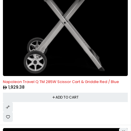
Napoleon Travel Q TM 285W Scissor Cart & Griddle Red / Blue
1,929.38
ADD TO CART