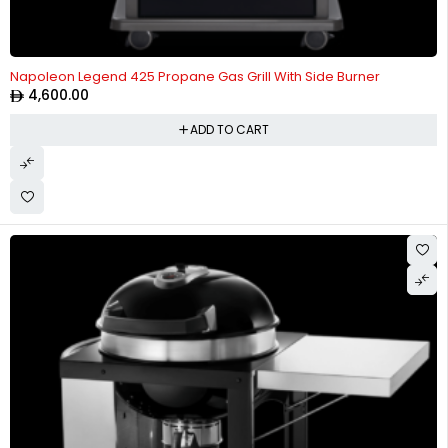
Napoleon Legend 425 Propane Gas Grill With Side Burner
4,600.00
ADD TO CART