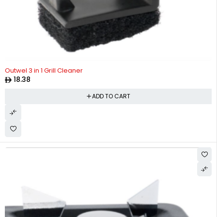
Outwel 3 in 1 Grill Cleaner
18.38
ADD TO CART