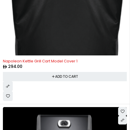
Napoleon Kettle Grill Cart Model Cover 1
294.00
ADD TO CART