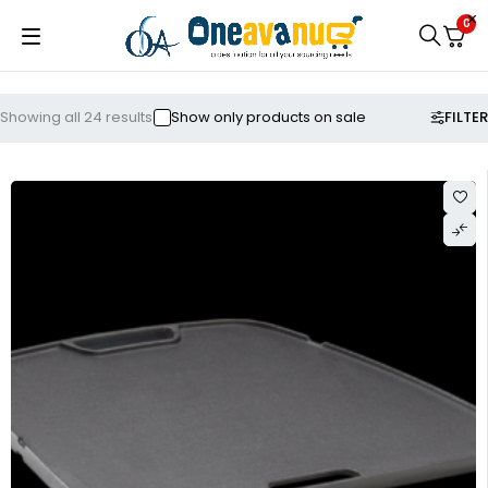
0
FILTER
Showing all 24 results
Show only products on sale