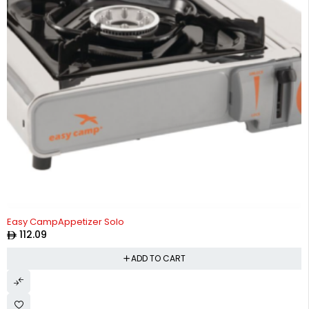
Easy CampAppetizer Solo
112.09
ADD TO CART