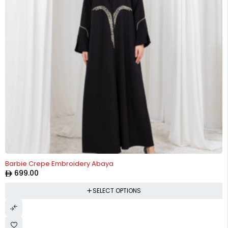
Barbie Crepe Embroidery Abaya
699.00
SELECT OPTIONS