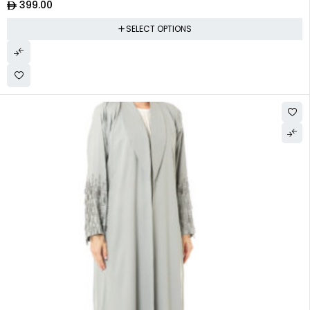
399.00
SELECT OPTIONS