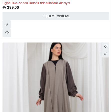
Light Blue Zoom Hand Embellished Abaya
399.00
SELECT OPTIONS