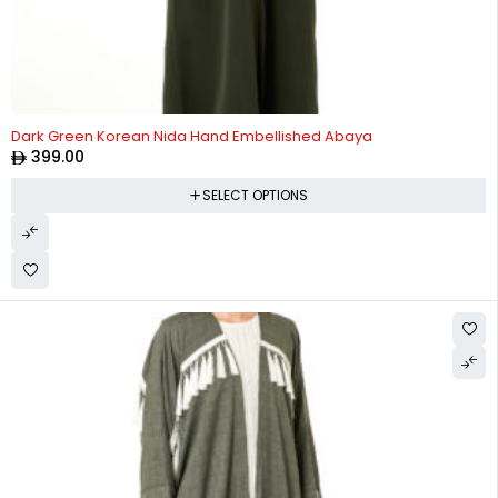
Dark Green Korean Nida Hand Embellished Abaya
399.00
SELECT OPTIONS