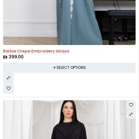
Barbie Crepe Embroidery Abaya
399.00
SELECT OPTIONS