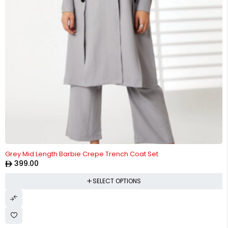
Grey Mid Length Barbie Crepe Trench Coat Set
399.00
SELECT OPTIONS