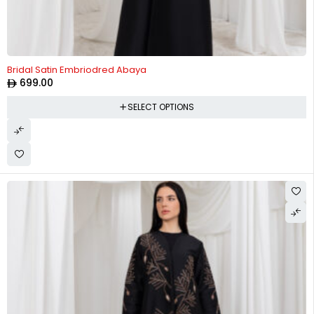
Bridal Satin Embriodred Abaya
699.00
SELECT OPTIONS