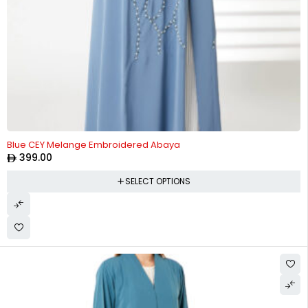
Blue CEY Melange Embroidered Abaya
399.00
SELECT OPTIONS