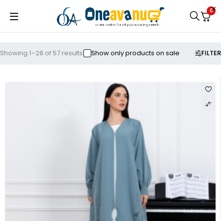
0
FILTER
Showing 1–28 of 57 results
Show only products on sale