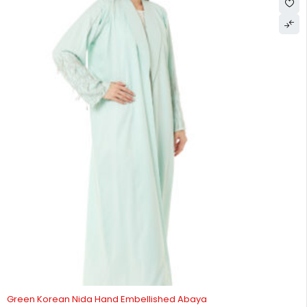
HOT
Green Korean Nida Hand Embellished Abaya