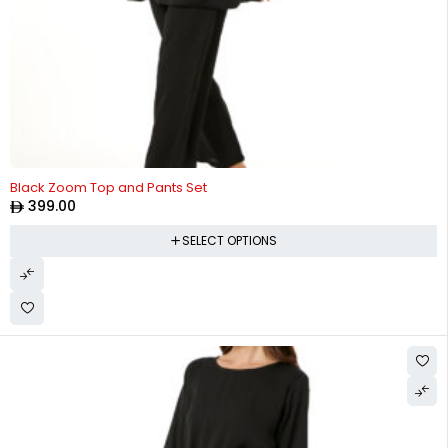
Black Zoom Top and Pants Set
399.00
SELECT OPTIONS