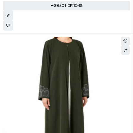
SELECT OPTIONS