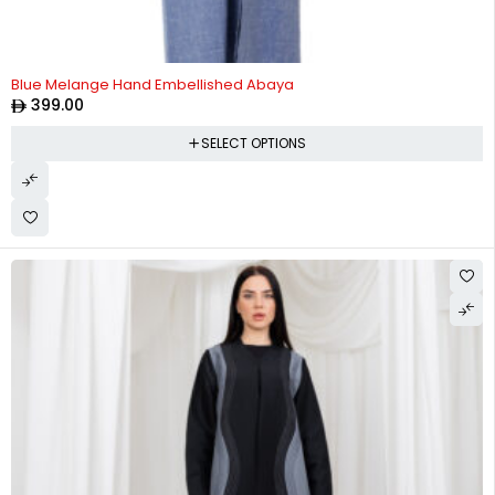
Blue Melange Hand Embellished Abaya
399.00
SELECT OPTIONS