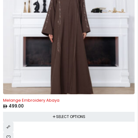
HOT
Melange Embroidery Abaya
499.00
SELECT OPTIONS