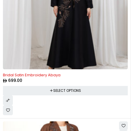
Bridal Satin Embroidery Abaya
699.00
SELECT OPTIONS