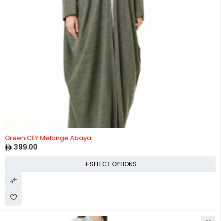
Green CEY Melange Abaya
399.00
SELECT OPTIONS