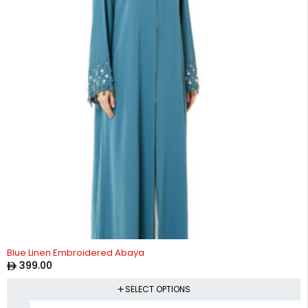
Blue Linen Embroidered Abaya
399.00
SELECT OPTIONS