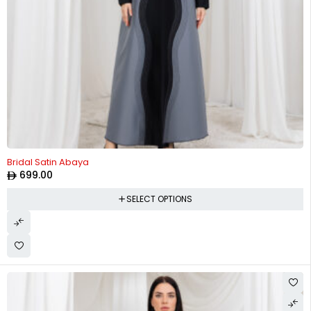
Bridal Satin Abaya
699.00
SELECT OPTIONS