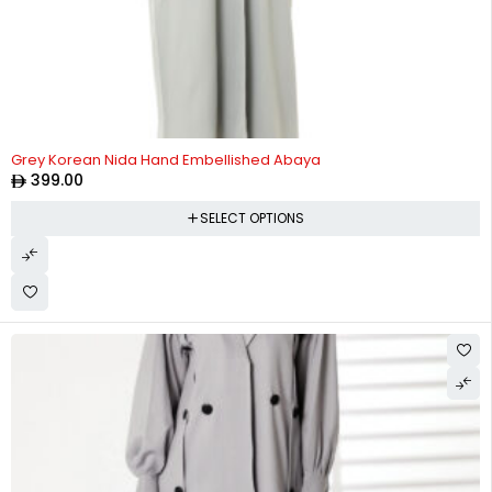
Grey Korean Nida Hand Embellished Abaya
399.00
SELECT OPTIONS