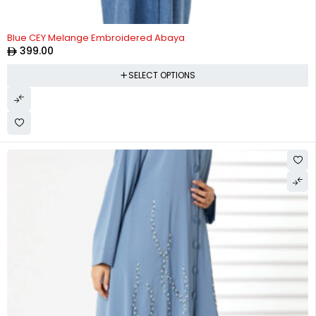
Blue CEY Melange Embroidered Abaya
399.00
SELECT OPTIONS