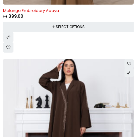
Melange Embroidery Abaya
399.00
SELECT OPTIONS