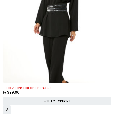
Black Zoom Top and Pants Set
399.00
SELECT OPTIONS