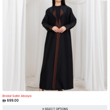
Bridal Satin Abaya
699.00
SELECT OPTIONS