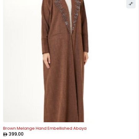
Brown Melange Hand Embellished Abaya
399.00