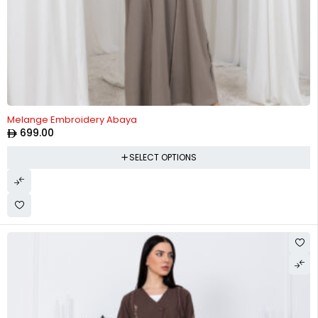
Melange Embroidery Abaya
699.00
SELECT OPTIONS