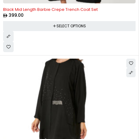
Black Mid Length Barbie Crepe Trench Coat Set
399.00
SELECT OPTIONS