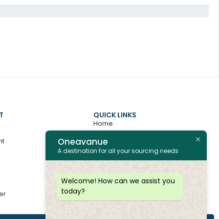
T
QUICK LINKS
Home
Oneavanue
nt
About
A destination for all your sourcing needs
Contact
All Products
Welcome! How can we assist you
today?
er
Join as Vendor