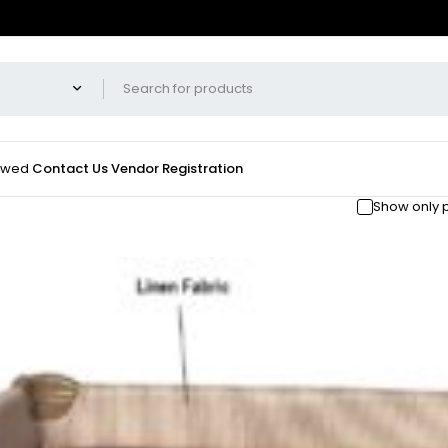
iewed
Contact Us
Vendor Registration
Show only 