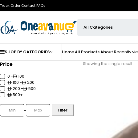
Track Order
Contact
FAQs
SHOP BY CATEGORIES
Home
All Products
About
Recently v
Price
Showing the single result
0 -
100
100 -
200
200 -
500
500+
Filter