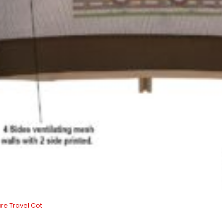
re Travel Cot