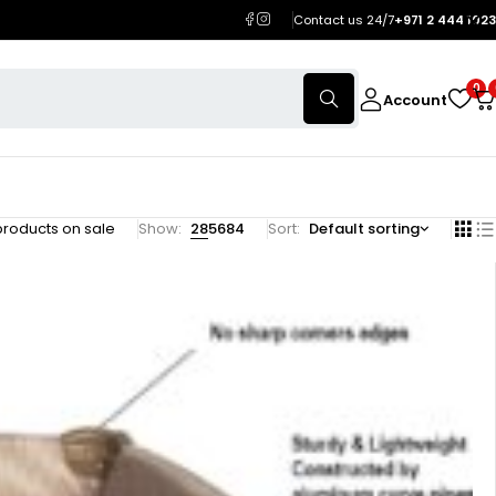
Contact us 24/7
+971 2 444 1023
0
Account
products on sale
Show:
28
56
84
Sort
Default sorting