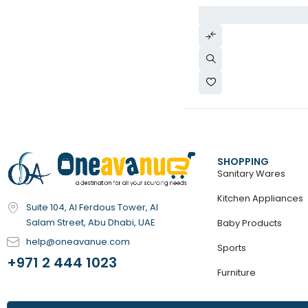
SHOPPING
Sanitary Wares
Kitchen Appliances
Suite 104, Al Ferdous Tower, Al
Salam Street, Abu Dhabi, UAE
Baby Products
help@oneavanue.com
Sports
+971 2 444 1023
Furniture