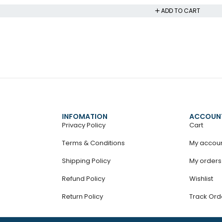
ADD TO CART
INFOMATION
ACCOUN
Privacy Policy
Cart
Terms & Conditions
My accou
Shipping Policy
My orders
Refund Policy
Wishlist
Return Policy
Track Ord