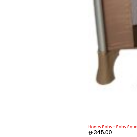
Honey Baby - Baby Squa
345.00