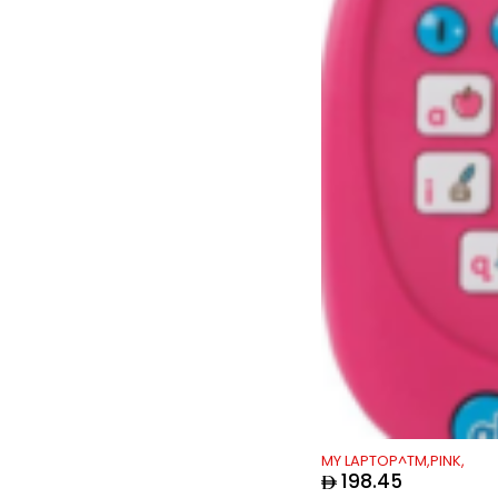
Tiny Love
(17)
Tokyo Phones
(40)
UnikPlay
(5)
Vtech
(183)
MY LAPTOP^TM,PINK,
198.45