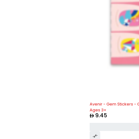
Avenir - Gem Stickers - 
Ages 3+
9.45