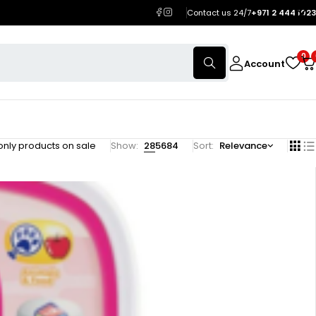
Contact us 24/7
+971 2 444 1023
0
Account
nly products on sale
Show:
28
56
84
Sort
Relevance