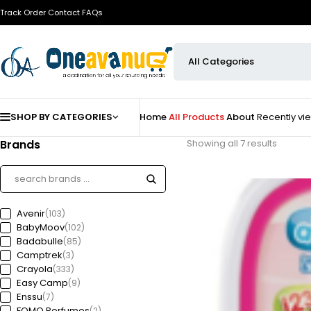
Track Order
Contact
FAQs
SHOP BY CATEGORIES
Home
All Products
About
Recently v
Brands
Showing all 7 results
Avenir
(103)
BabyMoov
(102)
Badabulle
(85)
Camptrek
(3)
Crayola
(333)
Easy Camp
(9)
Enssu
(7)
FOMO Perfumes
(2)