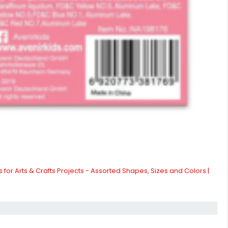
 for Arts & Crafts Projects - Assorted Shapes, Sizes and Colors |