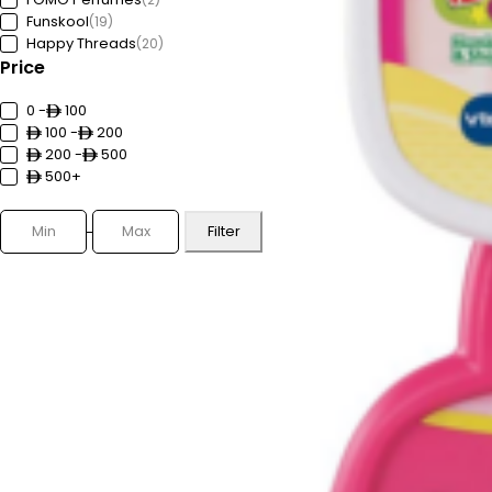
Funskool
(19)
Happy Threads
(20)
Price
Hey Clay
(59)
HoneyBaby
(1)
Ignite
0 -
100
(3)
Innogio
100 -
(6)
200
Karibu
200 -
(5)
500
Lifetime
500+
(18)
Lotus
(24)
Luxor
(11)
Filter
Mini Melody
(13)
MJX
(3)
Moistreet
(58)
MSZ
(71)
NAPOLEON
(17)
Nickelodeon
(6)
OCEANX SEAFLO
(98)
Outwell
(44)
Playcolor
(3)
PMS
(2)
REVA
(5)
Teka
(100)